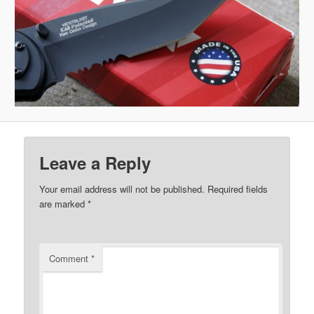
Leave a Reply
Your email address will not be published.
Required fields
are marked
*
Comment
*