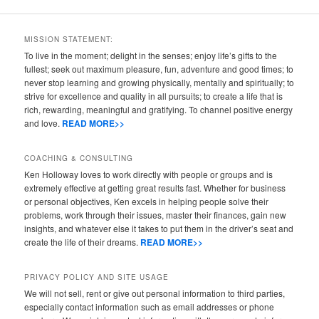
MISSION STATEMENT:
To live in the moment; delight in the senses; enjoy life’s gifts to the
fullest; seek out maximum pleasure, fun, adventure and good times; to
never stop learning and growing physically, mentally and spiritually; to
strive for excellence and quality in all pursuits; to create a life that is
rich, rewarding, meaningful and gratifying. To channel positive energy
and love.
READ MORE>>
COACHING & CONSULTING
Ken Holloway loves to work directly with people or groups and is
extremely effective at getting great results fast. Whether for business
or personal objectives, Ken excels in helping people solve their
problems, work through their issues, master their finances, gain new
insights, and whatever else it takes to put them in the driver’s seat and
create the life of their dreams.
READ MORE>>
PRIVACY POLICY AND SITE USAGE
We will not sell, rent or give out personal information to third parties,
especially contact information such as email addresses or phone