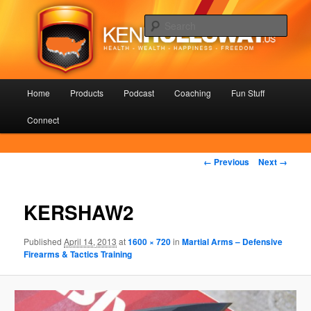
Skip
Health – Wealth – Happiness – Freedom
to
Sear
primary
content
KenHolloway.us
Main
Home
Products
Podcast
Coaching
Fun Stuff
menu
Connect
Image
← Previous
Next →
navigation
KERSHAW2
Published
April 14, 2013
at
1600 × 720
in
Martial Arms – Defensive
Firearms & Tactics Training