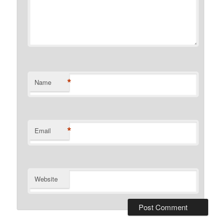
*
Name
*
Email
Website