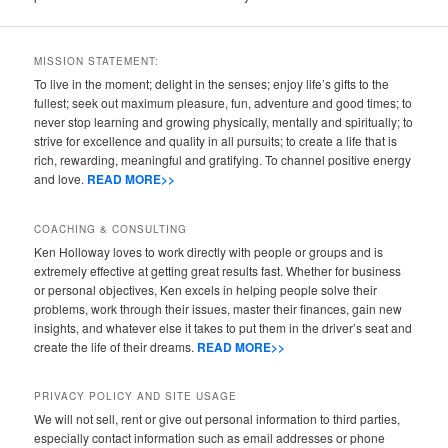
MISSION STATEMENT:
To live in the moment; delight in the senses; enjoy life’s gifts to the
fullest; seek out maximum pleasure, fun, adventure and good times; to
never stop learning and growing physically, mentally and spiritually; to
strive for excellence and quality in all pursuits; to create a life that is
rich, rewarding, meaningful and gratifying. To channel positive energy
and love.
READ MORE>>
COACHING & CONSULTING
Ken Holloway loves to work directly with people or groups and is
extremely effective at getting great results fast. Whether for business
or personal objectives, Ken excels in helping people solve their
problems, work through their issues, master their finances, gain new
insights, and whatever else it takes to put them in the driver’s seat and
create the life of their dreams.
READ MORE>>
PRIVACY POLICY AND SITE USAGE
We will not sell, rent or give out personal information to third parties,
especially contact information such as email addresses or phone