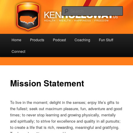
Skip
Health – Wealth – Happiness – Freedom
to
Sear
primary
content
KenHolloway.us
Main
Home
Products
Podcast
Coaching
Fun Stuff
menu
Connect
Mission Statement
To live in the moment; delight in the senses; enjoy life’s gifts to
the fullest; seek out maximum pleasure, fun, adventure and good
times; to never stop learning and growing physically, mentally
and spiritually; to strive for excellence and quality in all pursuits;
to create a life that is rich, rewarding, meaningful and gratifying.