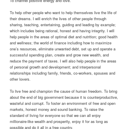
To channel positive energy and love.
To help other people who want to help themselves live the life of
their dreams. I will enrich the lives of other people through
sharing, teaching, entertaining, guiding and leading by example;
which includes being rational, honest and having integrity. I will
help people in the areas of optimal diet and nutrition; good health
and wellness; the world of finance including how to maximize
one’s resources, eliminate unwanted debt, set up and operate a
successful spending plan, create and grow new wealth, and
reduce the payment of taxes. I will also help people in the areas
of personal growth and development; and interpersonal
relationships including family, friends, co-workers, spouses and
other lovers.
To live free and champion the cause of human freedom. To bring
about the end of big government because it is counterproductive,
wasteful and corrupt. To foster an environment of free and open
markets, honest money and sound banking. To raise the
standard of living for everyone so that we can all enjoy
millionaire-like wealth and prosperity, enjoy it for as long as
possible and do it all in a free country.