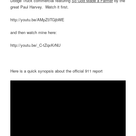
Dodge Truck commercial featuring
So God Made a Farmer
by the
great Paul Harvey. Watch it first.
http://youtu.be/AMpZ0TGjbWE
and then watch mine here:
http://youtu.be/_C-tZqxKrNU
Here is a quick synopsis about the official 911 report