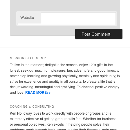
Website
MISSION STATEMENT:
To live in the moment; delight in the senses; enjoy life’s gifts to the
fullest; seek out maximum pleasure, fun, adventure and good times; to
never stop learning and growing physically, mentally and spiritually; to
strive for excellence and quality in all pursuits; to create a life that is
rich, rewarding, meaningful and gratifying. To channel positive energy
and love.
READ MORE>>
COACHING & CONSULTING
Ken Holloway loves to work directly with people or groups and is
extremely effective at getting great results fast. Whether for business
or personal objectives, Ken excels in helping people solve their
problems, work through their issues, master their finances, gain new