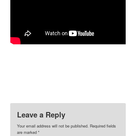
Leave a Reply
Your email address will not be published.
Required fields
are marked
*