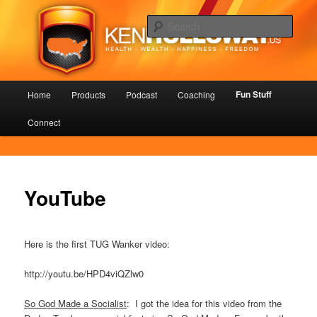
Skip
Health – Wealth – Happiness – Freedom
to
Sear
primary
content
KenHolloway.us
Main
Fun Stuff
Home
Products
Podcast
Coaching
menu
Connect
YouTube
Here is the first TUG Wanker video:
http://youtu.be/HPD4viQZlw0
So God Made a Socialist
: I got the idea for this video from the