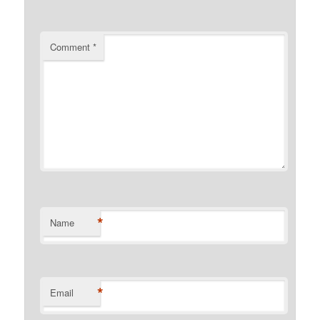
Comment
*
*
Name
*
Email