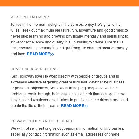
MISSION STATEMENT:
To live in the moment; delight in the senses; enjoy life’s gifts to the
fullest; seek out maximum pleasure, fun, adventure and good times; to
never stop learning and growing physically, mentally and spiritually; to
strive for excellence and quality in all pursuits; to create a life that is
rich, rewarding, meaningful and gratifying. To channel positive energy
and love.
READ MORE>>
COACHING & CONSULTING
Ken Holloway loves to work directly with people or groups and is
extremely effective at getting great results fast. Whether for business
or personal objectives, Ken excels in helping people solve their
problems, work through their issues, master their finances, gain new
insights, and whatever else it takes to put them in the driver’s seat and
create the life of their dreams.
READ MORE>>
PRIVACY POLICY AND SITE USAGE
We will not sell, rent or give out personal information to third parties,
especially contact information such as email addresses or phone