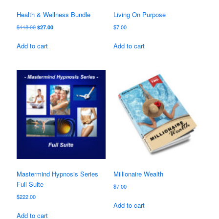
Health & Wellness Bundle
Living On Purpose
Original
Current
$
118.00
$
27.00
$
7.00
price
price
was:
is:
Add to cart
Add to cart
$118.00.
$27.00.
Mastermind Hypnosis Series
Millionaire Wealth
Full Suite
$
7.00
$
222.00
Add to cart
Add to cart