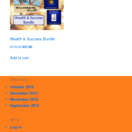
Wealth & Success Bundle
Original
Current
$
118.00
$
27.00
price
price
was:
is:
Add to cart
$118.00.
$27.00.
ARCHIVES
October 2015
December 2012
November 2012
September 2012
META
Log in