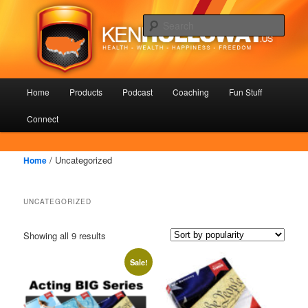
Skip
Skip
Health – Wealth – Happiness – Freedom
to
to
Sear
primary
secondary
content
content
KenHolloway.us
Main
Home
Products
Podcast
Coaching
Fun Stuff
menu
Connect
/ Uncategorized
Home
UNCATEGORIZED
Showing all 9 results
Sale!