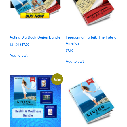
Acting Big Book Series Bundle
Freedom or Forfeit: The Fate of
America
Original
Current
$
21.00
$
17.00
price
price
$
7.00
was:
is:
Add to cart
$21.00.
$17.00.
Add to cart
Sale!