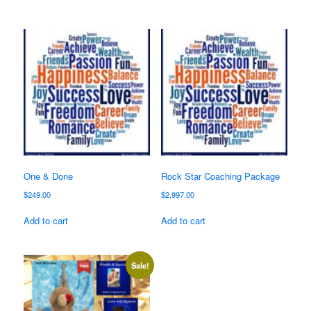
One & Done
Rock Star Coaching Package
$
249.00
$
2,997.00
Add to cart
Add to cart
Sale!