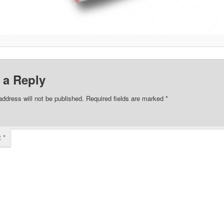
 a Reply
address will not be published.
Required fields are marked
*
t
*