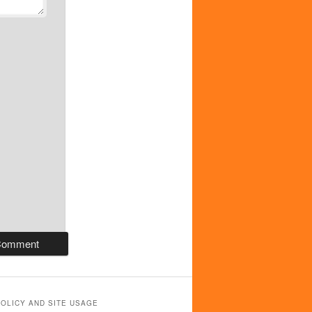
POLICY AND SITE USAGE