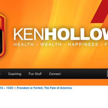
– Freedom
us
t
Coaching
Fun Stuff
Connect
15 × 1030
in
Freedom or Forfeit: The Fate of America