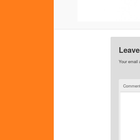
Leave
Your email 
Commen