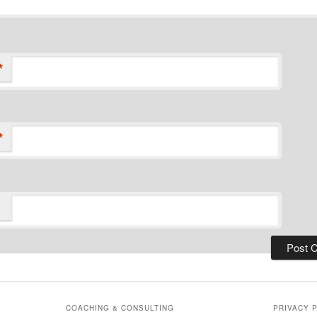
*
*
COACHING & CONSULTING
PRIVACY 