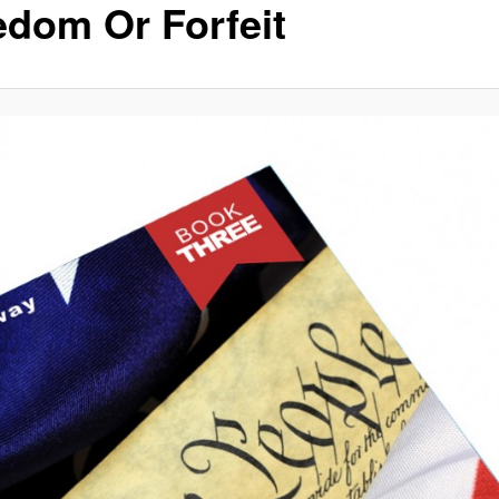
edom Or Forfeit