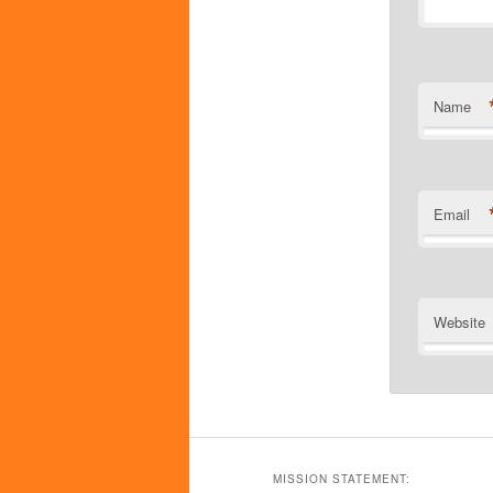
Name
Email
Website
MISSION STATEMENT: