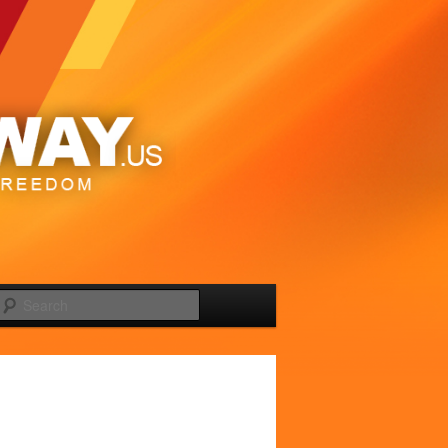
Search
Image
navigation