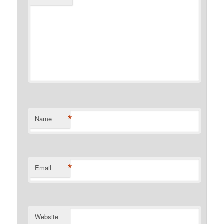
*
Name
*
Email
Website