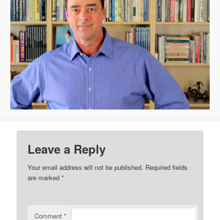
Leave a Reply
Your email address will not be published.
Required fields
are marked
*
Comment
*