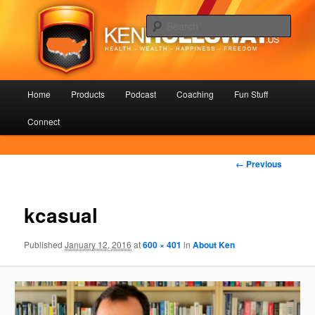
Skip
Health – Wealth – Happiness – Freedom
to
Sear
primary
content
KenHolloway.us
Main
Home
Products
Podcast
Coaching
Fun Stuff
menu
Connect
Image
← Previous
navigation
kcasual
Published
January 12, 2016
at
600 × 401
in
About Ken