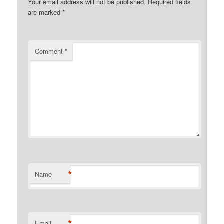
Your email address will not be published.
Required fields
are marked
*
Comment
*
*
Name
*
Email