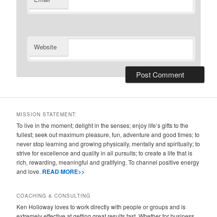
Website
MISSION STATEMENT:
To live in the moment; delight in the senses; enjoy life’s gifts to the
fullest; seek out maximum pleasure, fun, adventure and good times; to
never stop learning and growing physically, mentally and spiritually; to
strive for excellence and quality in all pursuits; to create a life that is
rich, rewarding, meaningful and gratifying. To channel positive energy
and love.
READ MORE>>
COACHING & CONSULTING
Ken Holloway loves to work directly with people or groups and is
extremely effective at getting great results fast. Whether for business