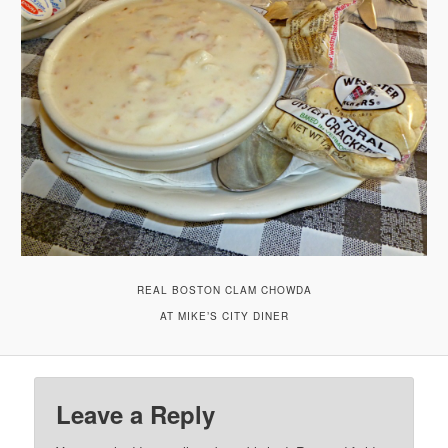
REAL BOSTON CLAM CHOWDA
AT MIKE’S CITY DINER
Leave a Reply