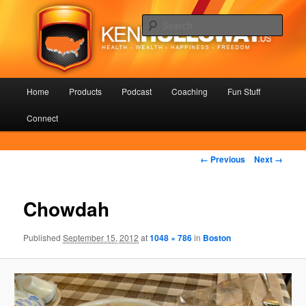
Skip
Health – Wealth – Happiness – Freedom
to
Sear
primary
content
KenHolloway.us
Main
Home
Products
Podcast
Coaching
Fun Stuff
menu
Connect
Image
← Previous
Next →
navigation
Chowdah
Published
September 15, 2012
at
1048 × 786
in
Boston