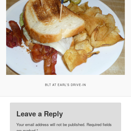
BLT AT EARL’S DRIVE-IN
Leave a Reply
Your email address will not be published.
Required fields
are marked
*