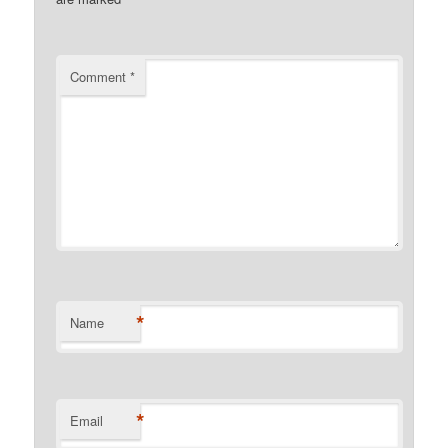
Comment
*
*
Name
*
Email