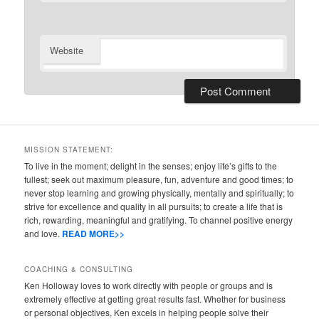
Website
MISSION STATEMENT:
To live in the moment; delight in the senses; enjoy life’s gifts to the
fullest; seek out maximum pleasure, fun, adventure and good times; to
never stop learning and growing physically, mentally and spiritually; to
strive for excellence and quality in all pursuits; to create a life that is
rich, rewarding, meaningful and gratifying. To channel positive energy
and love.
READ MORE>>
COACHING & CONSULTING
Ken Holloway loves to work directly with people or groups and is
extremely effective at getting great results fast. Whether for business
or personal objectives, Ken excels in helping people solve their