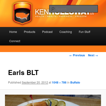
Skip
Health – Wealth – Happiness – Freedom
to
Sear
primary
content
KenHolloway.us
Main
Home
Products
Podcast
Coaching
Fun Stuff
menu
Connect
Image
← Previous
Next →
navigation
Earls BLT
Published
September 20, 2012
at
1048 × 786
in
Buffalo