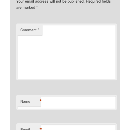
Your email address will not be published.
Required fields
are marked
*
Comment
*
*
Name
*
Email