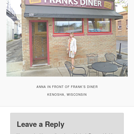
ANNA IN FRONT OF FRANK’S DINER
KENOSHA, WISCONSIN
Leave a Reply