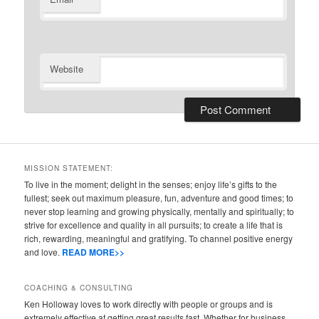
Website
MISSION STATEMENT:
To live in the moment; delight in the senses; enjoy life’s gifts to the
fullest; seek out maximum pleasure, fun, adventure and good times; to
never stop learning and growing physically, mentally and spiritually; to
strive for excellence and quality in all pursuits; to create a life that is
rich, rewarding, meaningful and gratifying. To channel positive energy
and love.
READ MORE>>
COACHING & CONSULTING
Ken Holloway loves to work directly with people or groups and is
extremely effective at getting great results fast. Whether for business