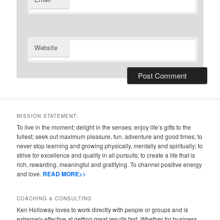
Website
MISSION STATEMENT:
To live in the moment; delight in the senses; enjoy life’s gifts to the
fullest; seek out maximum pleasure, fun, adventure and good times; to
never stop learning and growing physically, mentally and spiritually; to
strive for excellence and quality in all pursuits; to create a life that is
rich, rewarding, meaningful and gratifying. To channel positive energy
and love.
READ MORE>>
COACHING & CONSULTING
Ken Holloway loves to work directly with people or groups and is
extremely effective at getting great results fast. Whether for business