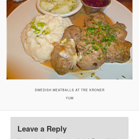
SWEDISH MEATBALLS AT TRE KRONER
YUM
Leave a Reply