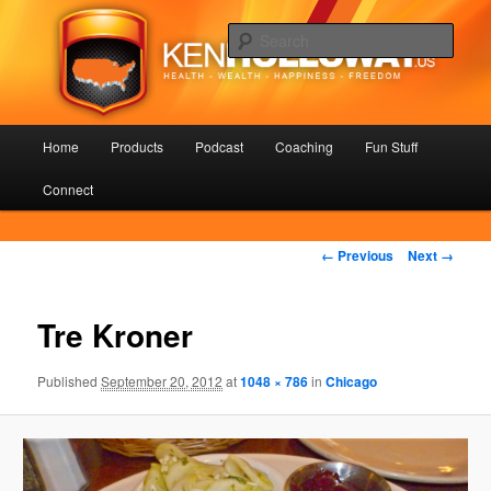
Skip
Health – Wealth – Happiness – Freedom
to
Sear
primary
content
KenHolloway.us
Main
Home
Products
Podcast
Coaching
Fun Stuff
menu
Connect
Image
← Previous
Next →
navigation
Tre Kroner
Published
September 20, 2012
at
1048 × 786
in
Chicago