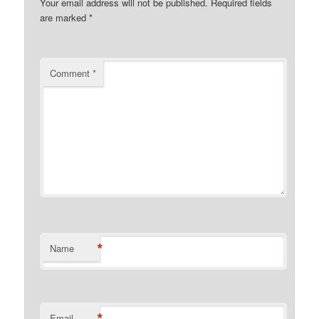
Your email address will not be published.
Required fields
are marked
*
Comment
*
*
Name
*
Email