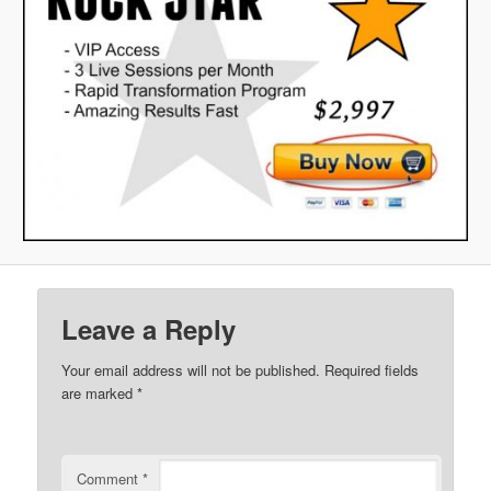
Leave a Reply
Your email address will not be published.
Required fields
are marked
*
Comment
*