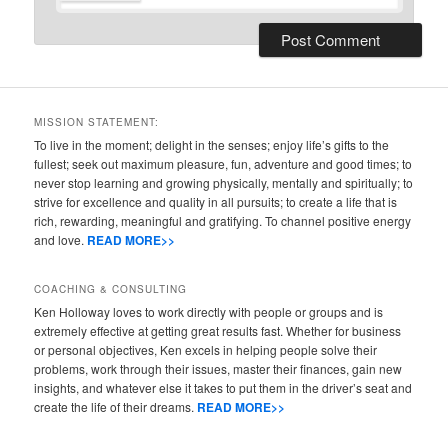
MISSION STATEMENT:
To live in the moment; delight in the senses; enjoy life’s gifts to the
fullest; seek out maximum pleasure, fun, adventure and good times; to
never stop learning and growing physically, mentally and spiritually; to
strive for excellence and quality in all pursuits; to create a life that is
rich, rewarding, meaningful and gratifying. To channel positive energy
and love.
READ MORE>>
COACHING & CONSULTING
Ken Holloway loves to work directly with people or groups and is
extremely effective at getting great results fast. Whether for business
or personal objectives, Ken excels in helping people solve their
problems, work through their issues, master their finances, gain new
insights, and whatever else it takes to put them in the driver’s seat and
create the life of their dreams.
READ MORE>>