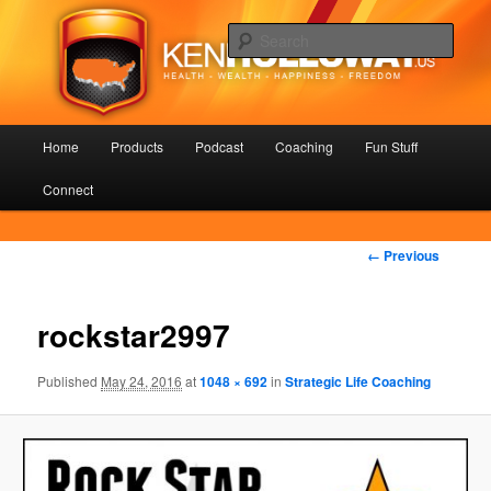
Skip
Health – Wealth – Happiness – Freedom
to
Sear
primary
content
KenHolloway.us
Main
Home
Products
Podcast
Coaching
Fun Stuff
menu
Connect
Image
← Previous
navigation
rockstar2997
Published
May 24, 2016
at
1048 × 692
in
Strategic Life Coaching