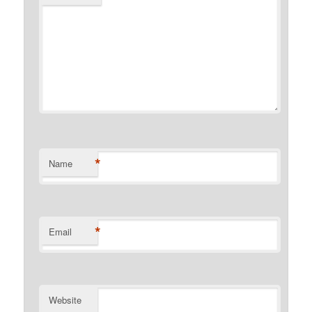
*
Name
*
Email
Website