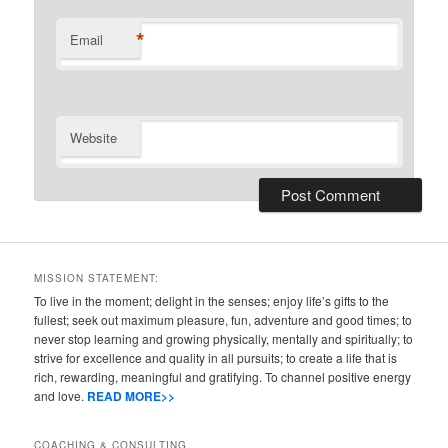
*
Email
Website
MISSION STATEMENT:
To live in the moment; delight in the senses; enjoy life’s gifts to the
fullest; seek out maximum pleasure, fun, adventure and good times; to
never stop learning and growing physically, mentally and spiritually; to
strive for excellence and quality in all pursuits; to create a life that is
rich, rewarding, meaningful and gratifying. To channel positive energy
and love.
READ MORE>>
COACHING & CONSULTING