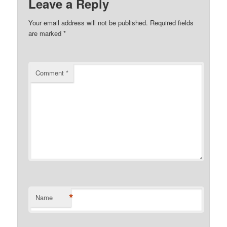
Leave a Reply
Your email address will not be published.
Required fields
are marked
*
Comment
*
*
Name