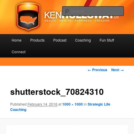
Skip
Health – Wealth – Happiness – Freedom
to
Sear
primary
content
KenHolloway.us
Main
Home
Products
Podcast
Coaching
Fun Stuff
menu
Connect
Image
← Previous
Next →
navigation
shutterstock_70824310
Published
February 14, 2016
at
1000 × 1000
in
Strategic Life
Coaching