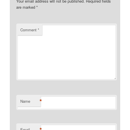
Your email address will not be published.
Required fields
are marked
*
Comment
*
*
Name
*
Email