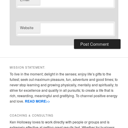
Website
MISSION STATEMENT:
To live in the moment; delight in the senses; enjoy life’s gifts to the
fullest; seek out maximum pleasure, fun, adventure and good times; to
never stop learning and growing physically, mentally and spiritually; to
strive for excellence and quality in all pursuits; to create a life that is
rich, rewarding, meaningful and gratifying. To channel positive energy
and love.
READ MORE>>
COACHING & CONSULTING
Ken Holloway loves to work directly with people or groups and is
extremely effective at getting great results fast. Whether for business