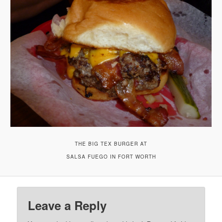
THE BIG TEX BURGER AT
SALSA FUEGO IN FORT WORTH
Leave a Reply