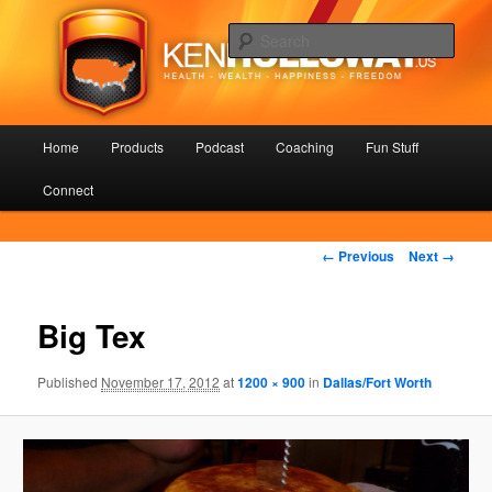
Skip
Health – Wealth – Happiness – Freedom
to
Sear
primary
content
KenHolloway.us
Main
Home
Products
Podcast
Coaching
Fun Stuff
menu
Connect
Image
← Previous
Next →
navigation
Big Tex
Published
November 17, 2012
at
1200 × 900
in
Dallas/Fort Worth