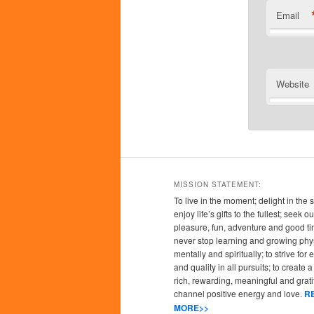
Email
Website
MISSION STATEMENT:
To live in the moment; delight in the 
enjoy life’s gifts to the fullest; seek
pleasure, fun, adventure and good ti
never stop learning and growing phys
mentally and spiritually; to strive for
and quality in all pursuits; to create a l
rich, rewarding, meaningful and grati
channel positive energy and love.
R
MORE>>