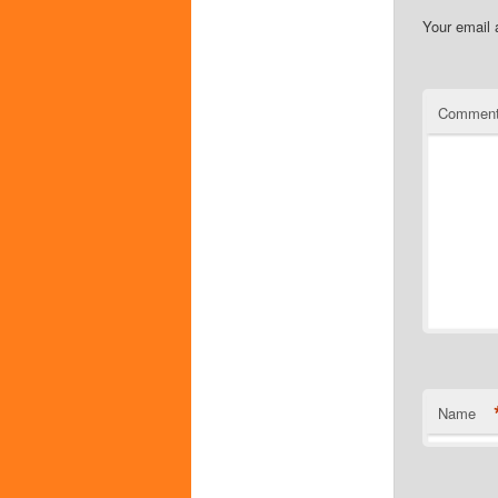
Your email 
Commen
Name