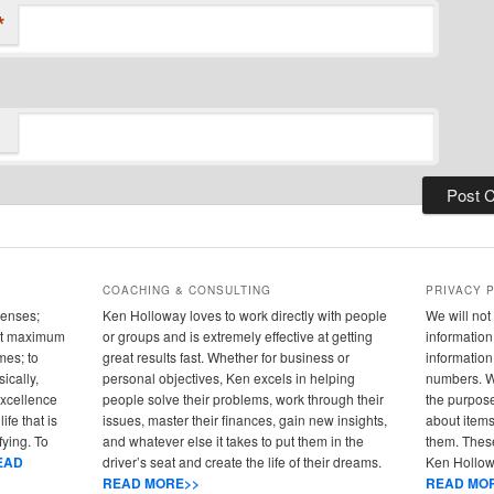
*
COACHING & CONSULTING
PRIVACY 
senses;
Ken Holloway loves to work directly with people
We will not 
 out maximum
or groups and is extremely effective at getting
information 
mes; to
great results fast. Whether for business or
informatio
ically,
personal objectives, Ken excels in helping
numbers. We
 excellence
people solve their problems, work through their
the purpose
ife that is
issues, master their finances, gain new insights,
about items
fying. To
and whatever else it takes to put them in the
them. These
EAD
driver’s seat and create the life of their dreams.
Ken Hollowa
READ MORE>>
READ MO