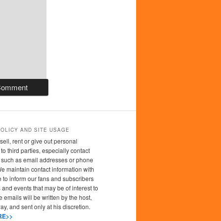
POLICY AND SITE USAGE
sell, rent or give out personal
to third parties, especially contact
n such as email addresses or phone
 maintain contact information with
 to inform our fans and subscribers
 and events that may be of interest to
 emails will be written by the host,
y, and sent only at his discretion.
RE>>