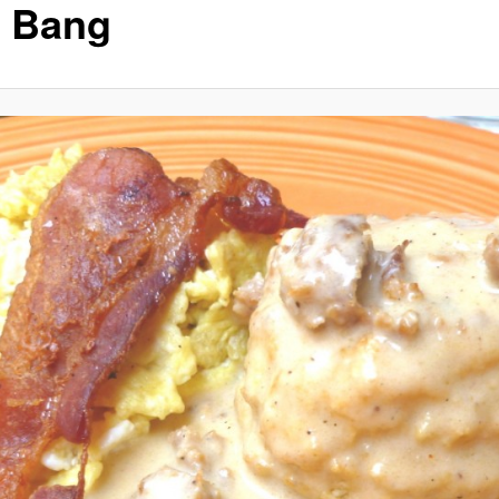
f Bang