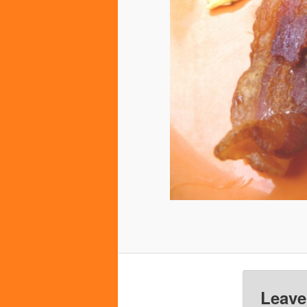
Leave