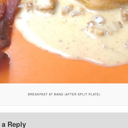
BREAKFAST AT BANG (AFTER SPLIT PLATE)
 a Reply