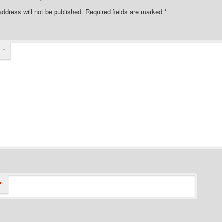
address will not be published.
Required fields are marked
*
t
*
*