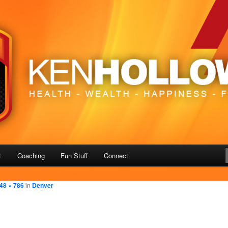
– Freedom
us
t
Coaching
Fun Stuff
Connect
48 × 786
in
Denver