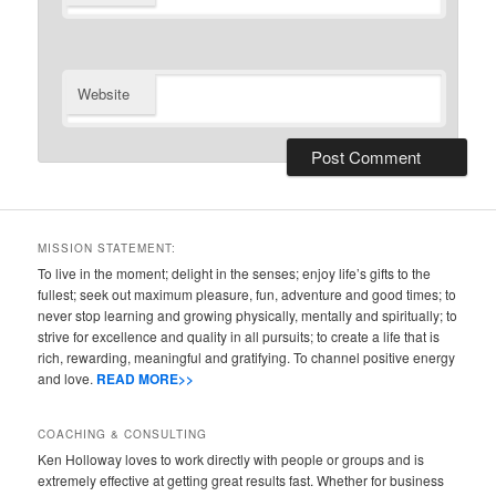
Website
MISSION STATEMENT:
To live in the moment; delight in the senses; enjoy life’s gifts to the
fullest; seek out maximum pleasure, fun, adventure and good times; to
never stop learning and growing physically, mentally and spiritually; to
strive for excellence and quality in all pursuits; to create a life that is
rich, rewarding, meaningful and gratifying. To channel positive energy
and love.
READ MORE>>
COACHING & CONSULTING
Ken Holloway loves to work directly with people or groups and is
extremely effective at getting great results fast. Whether for business