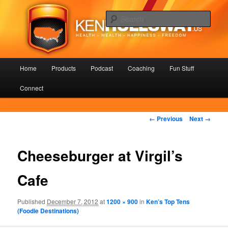
Skip
Health – Wealth – Happiness – Freedom
to
Sear
primary
content
KenHolloway.us
Main
Home
Products
Podcast
Coaching
Fun Stuff
menu
Connect
Image
← Previous
Next →
navigation
Cheeseburger at Virgil’s
Cafe
Published
December 7, 2012
at
1200 × 900
in
Ken’s Top Tens
(Foodie Destinations)