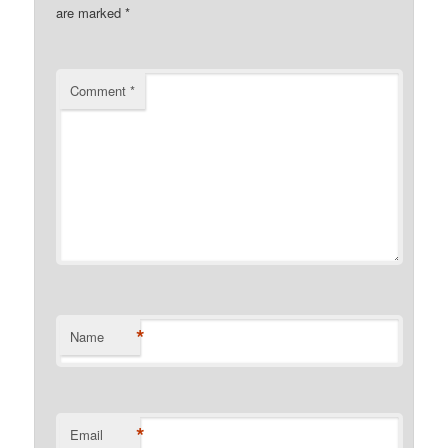
are marked
*
Comment
*
*
Name
*
Email