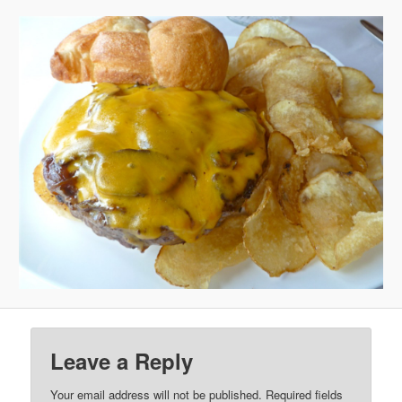
Leave a Reply
Your email address will not be published.
Required fields