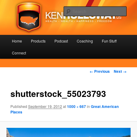
Skip
Health – Wealth – Happiness – Freedom
to
Sear
primary
content
KenHolloway.us
Main
Home
Products
Podcast
Coaching
Fun Stuff
menu
Connect
Image
← Previous
Next →
navigation
shutterstock_55023793
Published
September 19, 2012
at
1000 × 667
in
Great American
Places