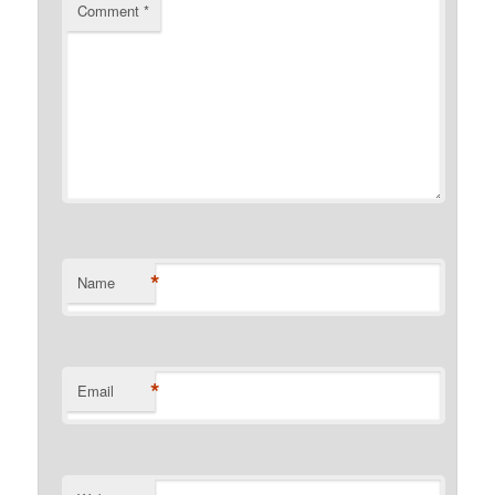
Comment
*
*
Name
*
Email