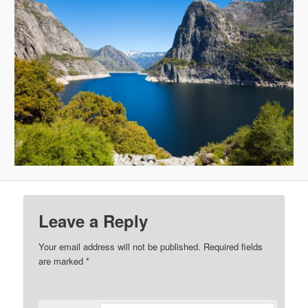
Leave a Reply
Your email address will not be published.
Required fields
are marked
*