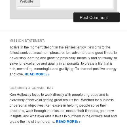
Website
MISSION STATEMENT:
To live in the moment; delight in the senses; enjoy life’s gifts to the
fullest; seek out maximum pleasure, fun, adventure and good times; to
never stop learning and growing physically, mentally and spiritually; to
strive for excellence and quality in all pursuits; to create a life that is
rich, rewarding, meaningful and gratifying. To channel positive energy
and love.
READ MORE>>
COACHING & CONSULTING
Ken Holloway loves to work directly with people or groups and is
extremely effective at getting great results fast. Whether for business
or personal objectives, Ken excels in helping people solve their
problems, work through their issues, master their finances, gain new
insights, and whatever else it takes to put them in the driver’s seat and
create the life of their dreams.
READ MORE>>