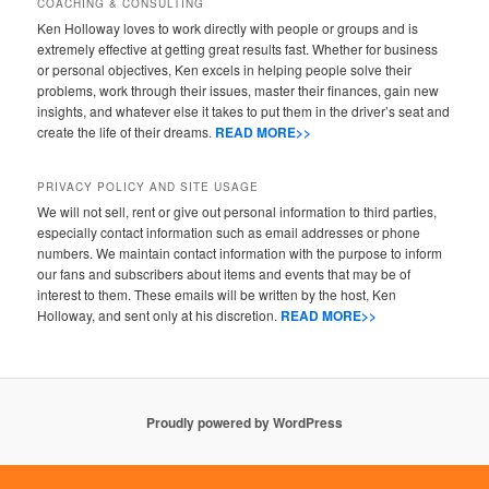
COACHING & CONSULTING
Ken Holloway loves to work directly with people or groups and is
extremely effective at getting great results fast. Whether for business
or personal objectives, Ken excels in helping people solve their
problems, work through their issues, master their finances, gain new
insights, and whatever else it takes to put them in the driver’s seat and
create the life of their dreams.
READ MORE>>
PRIVACY POLICY AND SITE USAGE
We will not sell, rent or give out personal information to third parties,
especially contact information such as email addresses or phone
numbers. We maintain contact information with the purpose to inform
our fans and subscribers about items and events that may be of
interest to them. These emails will be written by the host, Ken
Holloway, and sent only at his discretion.
READ MORE>>
Proudly powered by WordPress