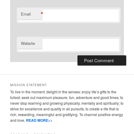
*
Email
Website
MISSION STATEMENT:
To live in the moment; delight in the senses; enjoy life’s gifts to the
fullest; seek out maximum pleasure, fun, adventure and good times; to
never stop learning and growing physically, mentally and spiritually; to
strive for excellence and quality in all pursuits; to create a life that is
rich, rewarding, meaningful and gratifying. To channel positive energy
and love.
READ MORE>>