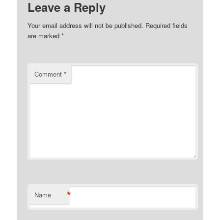
Leave a Reply
Your email address will not be published.
Required fields
are marked
*
Comment
*
*
Name