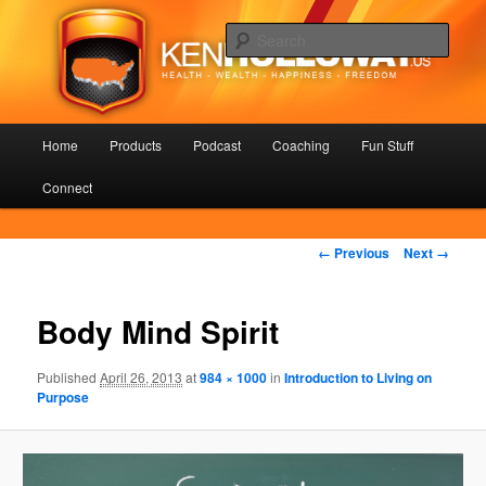
Skip
Health – Wealth – Happiness – Freedom
to
Sear
primary
content
KenHolloway.us
Main
Home
Products
Podcast
Coaching
Fun Stuff
menu
Connect
Image
← Previous
Next →
navigation
Body Mind Spirit
Published
April 26, 2013
at
984 × 1000
in
Introduction to Living on
Purpose