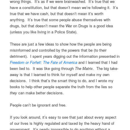
wrong things. It’s as if we were brainwashed. It’s true that we
have a constitution, but that doesn’t mean we’re following it. It’s
true that we have cash, but that doesn’t mean it’s worth
anything. It’s true that some people abuse themselves with
drugs, but that doesn’t mean the War on Drugs is a good idea
(unless you like living in a Police State).
These are just a few ideas to show how the people are being
misinformed and controlled by the powers that be (to their
detriment). I spent years digging out the information presented in
Freedom or Forfeit: The Fate of America
and I learned that I had
been lied to. It was like going through
The Matrix
. The big take-
away is that I learned to think for myself and make my own
decisions. I think that’s the smart thing to do, and I wrote my
books to help other people separate the truth from the lies so
they
can make better decisions.
People can’t be ignorant and free.
If you look around, it’s easy to see that just about every aspect
of our lives is highly regulated and taxed by the heavy hand of
government. It’s nearly impossible to do anything without a