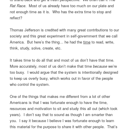
Rat Race
. Most of us already have too much on our plate and
not enough time as it is. Who has the extra time to stop and
reflect?
Thomas Jefferson is credited with many great contributions to our
society and this great experiment in self-government that we call
America. But here’s the thing… he had the
time
to read, write,
think, study, solve, create, etc.
It takes time to do all that and most of us don’t have that time.
More accurately, most of us don’t make that time
because
we’re
too busy. I would argue that the system is intentionally designed
to keep us overly busy, which works out in favor of the people
who control the system.
One of the things that makes me different from a lot of other
Americans is that I was fortunate enough to have the time,
resources and motivation to sit and study this all out (which took
years). I don’t say that to sound as though I am smarter than
you. I say it because I believe I was fortunate enough to learn
this material for the purpose to share it with other people. That’s