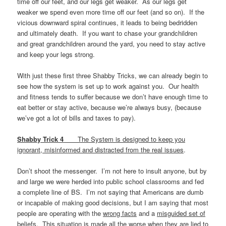
time off our feet, and our legs get weaker. As our legs get
weaker we spend even more time off our feet (and so on). If the
vicious downward spiral continues, it leads to being bedridden
and ultimately death. If you want to chase your grandchildren
and great grandchildren around the yard, you need to stay active
and keep your legs strong.
With just these first three Shabby Tricks, we can already begin to
see how the system is set up to work against you. Our health
and fitness tends to suffer because we don’t have enough time to
eat better or stay active, because we’re always busy, (because
we’ve got a lot of bills and taxes to pay).
Shabby Trick 4
The System is designed to keep you
ignorant, misinformed and distracted from the real issues
.
Don’t shoot the messenger. I’m not here to insult anyone, but by
and large we were herded into public school classrooms and fed
a complete line of BS. I’m not saying that Americans are dumb
or incapable of making good decisions, but I am saying that most
people are operating with the
wrong facts
and a
misguided set of
beliefs
. This situation is made all the worse when they are lied to