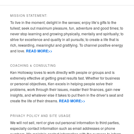
MISSION STATEMENT:
To live in the moment; delight in the senses; enjoy life’s gifts to the
fullest; seek out maximum pleasure, fun, adventure and good times; to
never stop learning and growing physically, mentally and spiritually; to
strive for excellence and quality in all pursuits; to create a life that is
rich, rewarding, meaningful and gratifying. To channel positive energy
and love.
READ MORE>>
COACHING & CONSULTING
Ken Holloway loves to work directly with people or groups and is
extremely effective at getting great results fast. Whether for business
or personal objectives, Ken excels in helping people solve their
problems, work through their issues, master their finances, gain new
insights, and whatever else it takes to put them in the driver’s seat and
create the life of their dreams.
READ MORE>>
PRIVACY POLICY AND SITE USAGE
We will not sell, rent or give out personal information to third parties,
especially contact information such as email addresses or phone
numbers. We maintain contact information with the purpose to inform