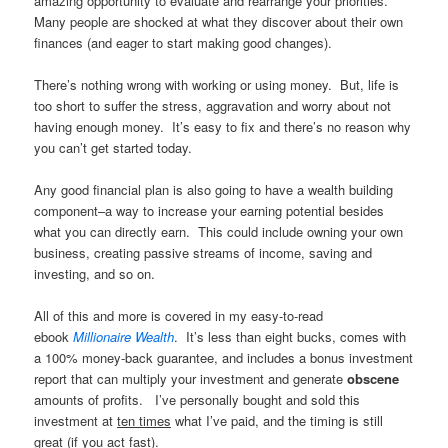
amazing opportunity to evaluate and rearrange your priorities.
Many people are shocked at what they discover about their own
finances (and eager to start making good changes).
There’s nothing wrong with working or using money. But, life is
too short to suffer the stress, aggravation and worry about not
having enough money. It’s easy to fix and there’s no reason why
you can’t get started today.
Any good financial plan is also going to have a wealth building
component–a way to increase your earning potential besides
what you can directly earn. This could include owning your own
business, creating passive streams of income, saving and
investing, and so on.
All of this and more is covered in my easy-to-read
ebook
Millionaire Wealth
. It’s less than eight bucks, comes with
a 100% money-back guarantee, and includes a bonus investment
report that can multiply your investment and generate
obscene
amounts of profits. I’ve personally bought and sold this
investment at
ten times
what I’ve paid, and the timing is still
great (if you act fast).