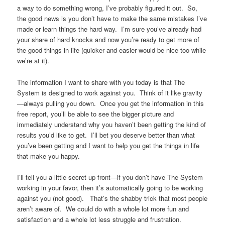
a way to do something wrong, I’ve probably figured it out. So,
the good news is you don’t have to make the same mistakes I’ve
made or learn things the hard way. I’m sure you’ve already had
your share of hard knocks and now you’re ready to get more of
the good things in life (quicker and easier would be nice too while
we’re at it).
The information I want to share with you today is that The
System is designed to work against you. Think of it like gravity
—always pulling you down. Once you get the information in this
free report, you’ll be able to see the bigger picture and
immediately understand why you haven’t been getting the kind of
results you’d like to get. I’ll bet you deserve better than what
you’ve been getting and I want to help you get the things in life
that make you happy.
I’ll tell you a little secret up front—if you don’t have The System
working in your favor, then it’s automatically going to be working
against you (not good). That’s the shabby trick that most people
aren’t aware of. We could do with a whole lot more fun and
satisfaction and a whole lot less struggle and frustration.