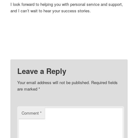
I look forward to helping you with personal service and support,
and I can’t wait to hear your success stories.
Leave a Reply
Your email address will not be published.
Required fields
are marked
*
Comment
*