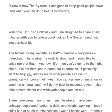
Discover how The System is designed to keep good people down
(and what you can do to beat The System).
Welcome. I’m Ken Holloway and I am delighted to share a few
minutes with you to take a good look at The System (and how
you can beat it).
The tagline for my website is
Health – Wealth – Happiness –
Freedom
. That’s what my work is about and if you’d like to
enjoy more of that in your own life, then you’ve come to the right
place. I’m not here just to pump out information. I genuinely
want to help
you
and as many other people as I can to
dramatically improve their lives. You can call me on my show or
send me an email and I will do my best to respond to you. I also
take private clients and work with people one on one.
There have been many times in my life where I have been
unhappy, depressed, broke, in debt, overweight, working in jobs I
didn’t like or stuck in relationships I wasn’t happy with. If there’s