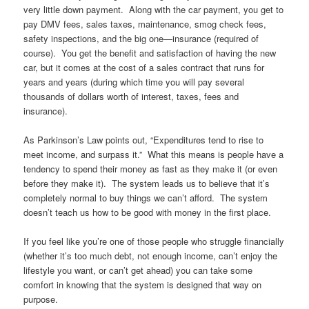
very little down payment. Along with the car payment, you get to
pay DMV fees, sales taxes, maintenance, smog check fees,
safety inspections, and the big one—insurance (required of
course). You get the benefit and satisfaction of having the new
car, but it comes at the cost of a sales contract that runs for
years and years (during which time you will pay several
thousands of dollars worth of interest, taxes, fees and
insurance).
As Parkinson’s Law points out, “Expenditures tend to rise to
meet income, and surpass it.” What this means is people have a
tendency to spend their money as fast as they make it (or even
before they make it). The system leads us to believe that it’s
completely normal to buy things we can’t afford. The system
doesn’t teach us how to be good with money in the first place.
If you feel like you’re one of those people who struggle financially
(whether it’s too much debt, not enough income, can’t enjoy the
lifestyle you want, or can’t get ahead) you can take some
comfort in knowing that the system is designed that way on
purpose.