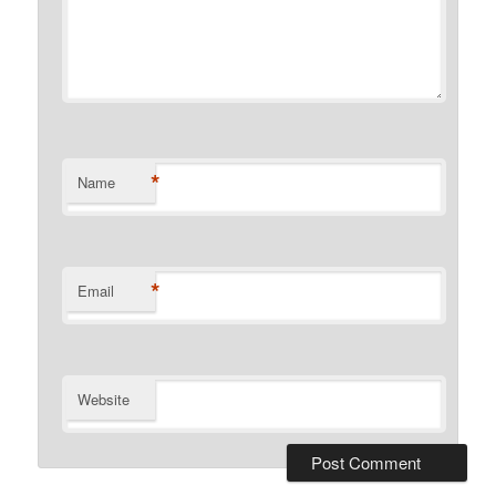
*
Name
*
Email
Website