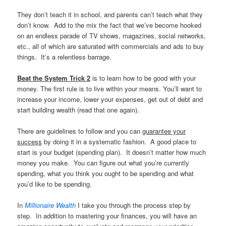
They don’t teach it in school, and parents can’t teach what they
don’t know. Add to the mix the fact that we’ve become hooked
on an endless parade of TV shows, magazines, social networks,
etc., all of which are saturated with commercials and ads to buy
things. It’s a relentless barrage.
Beat the System Trick 2
is to learn how to be good with your
money. The first rule is to live within your means. You’ll want to
increase your income, lower your expenses, get out of debt and
start building wealth (read that one again).
There are guidelines to follow and you can
guarantee your
success
by doing it in a systematic fashion. A good place to
start is your budget (spending plan). It doesn’t matter how much
money you make. You can figure out what you’re currently
spending, what you think you ought to be spending and what
you’d like to be spending.
In
Millionaire Wealth
I take you through the process step by
step. In addition to mastering your finances, you will have an