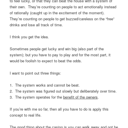
to feel lucky, or that they can beat the house with a system of
their own. They’re counting on people to act emotionally instead
of rationally (caught up in the excitement of the moment).
They’re counting on people to get buzzed/careless on the “free”
drinks and lose all track of time.
I think you get the idea.
Sometimes people get lucky and win big (also part of the
system); but you have to pay to play and for the most part, it
would be foolish to expect to beat the odds.
I want to point out three things:
1. The system works and cannot be beat.
2. The system was figured out slowly but deliberately over time.
3. The system operates for the
benefit of the owners
.
If you’re with me so far, then all you have to do is apply this
concept to real life.
The good thing about the casino is you can walk away and not be