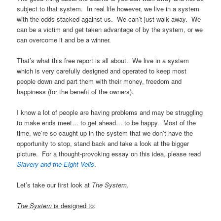
subject to that system. In real life however, we live in a system
with the odds stacked against us. We can’t just walk away. We
can be a victim and get taken advantage of by the system, or we
can overcome it and be a winner.
That’s what this free report is all about. We live in a system
which is very carefully designed and operated to keep most
people down and part them with their money, freedom and
happiness (for the benefit of the owners).
I know a lot of people are having problems and may be struggling
to make ends meet… to get ahead… to be happy. Most of the
time, we’re so caught up in the system that we don’t have the
opportunity to stop, stand back and take a look at the bigger
picture. For a thought-provoking essay on this idea, please read
Slavery and the Eight Veils
.
Let’s take our first look at
The System
.
The System
is designed to
: