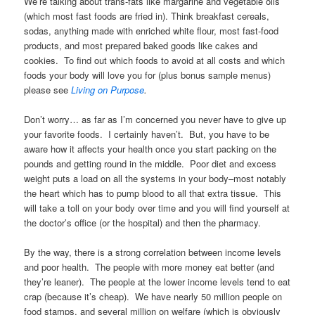
We’re talking about trans-fats like margarine and vegetable oils
(which most fast foods are fried in). Think breakfast cereals,
sodas, anything made with enriched white flour, most fast-food
products, and most prepared baked goods like cakes and
cookies. To find out which foods to avoid at all costs and which
foods your body will love you for (plus bonus sample menus)
please see
Living on Purpose
.
Don’t worry… as far as I’m concerned you never have to give up
your favorite foods. I certainly haven’t. But, you have to be
aware how it affects your health once you start packing on the
pounds and getting round in the middle. Poor diet and excess
weight puts a load on all the systems in your body–most notably
the heart which has to pump blood to all that extra tissue. This
will take a toll on your body over time and you will find yourself at
the doctor’s office (or the hospital) and then the pharmacy.
By the way, there is a strong correlation between income levels
and poor health. The people with more money eat better (and
they’re leaner). The people at the lower income levels tend to eat
crap (because it’s cheap). We have nearly 50 million people on
food stamps, and several million on welfare (which is obviously