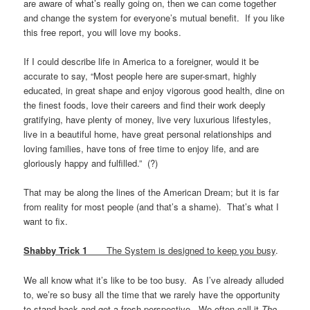
are aware of what’s really going on, then we can come together
and change the system for everyone’s mutual benefit. If you like
this free report, you will love my books.
If I could describe life in America to a foreigner, would it be
accurate to say, “Most people here are super-smart, highly
educated, in great shape and enjoy vigorous good health, dine on
the finest foods, love their careers and find their work deeply
gratifying, have plenty of money, live very luxurious lifestyles,
live in a beautiful home, have great personal relationships and
loving families, have tons of free time to enjoy life, and are
gloriously happy and fulfilled.” (?)
That may be along the lines of the American Dream; but it is far
from reality for most people (and that’s a shame). That’s what I
want to fix.
Shabby Trick 1
The System is designed to keep you busy
.
We all know what it’s like to be too busy. As I’ve already alluded
to, we’re so busy all the time that we rarely have the opportunity
to stand back and get a fresh perspective. We often call it
The