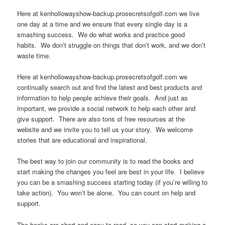
Here at kenhollowayshow-backup.prosecretsofgolf.com we live
one day at a time and we ensure that every single day is a
smashing success. We do what works and practice good
habits. We don’t struggle on things that don’t work, and we don’t
waste time.
Here at kenhollowayshow-backup.prosecretsofgolf.com we
continually search out and find the latest and best products and
information to help people achieve their goals. And just as
important, we provide a social network to help each other and
give support. There are also tons of free resources at the
website and we invite you to tell us your story. We welcome
stories that are educational and inspirational.
The best way to join our community is to read the books and
start making the changes you feel are best in your life. I believe
you can be a smashing success starting today (if you’re willing to
take action). You won’t be alone. You can count on help and
support.
The books are short and easy to read, so you can start making a