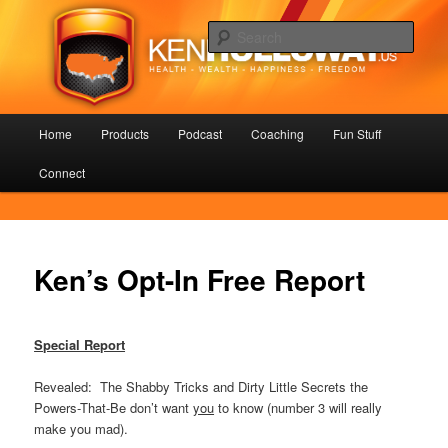
Skip
Health – Wealth – Happiness – Freedom
to
Sear
primary
content
KenHolloway.us
Main
Home
Products
Podcast
Coaching
Fun Stuff
menu
Connect
Ken’s Opt-In Free Report
Special Report
Revealed: The Shabby Tricks and Dirty Little Secrets the
Powers-That-Be don’t want
you
to know (number 3 will really
make you mad).