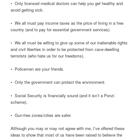
• Only licensed medical doctors can help you get healthy and
avoid getting sick.
• We all must pay income taxes as the price of living in a free
country (and to pay for essential government services).
• We all must be willing to give up some of our inalienable rights
and civil liberties in order to be protected from cave-dwelling
terrorists (who hate us for our freedoms).
• Policemen are your friends.
• Only the government can protect the environment.
• Social Security is financially sound (and it isn’t a Ponzi
scheme).
• Gun-free zones/cities are safer.
Although you may or may not agree with me, I’ve offered these
ideas to show that most of us have been raised to believe the