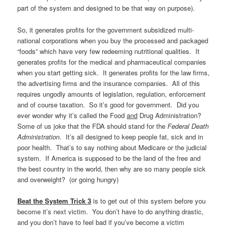
part of the system and designed to be that way on purpose).
So, it generates profits for the government subsidized multi-
national corporations when you buy the processed and packaged
“foods” which have very few redeeming nutritional qualities. It
generates profits for the medical and pharmaceutical companies
when you start getting sick. It generates profits for the law firms,
the advertising firms and the insurance companies. All of this
requires ungodly amounts of legislation, regulation, enforcement
and of course taxation. So it’s good for government. Did you
ever wonder why it’s called the Food
and
Drug Administration?
Some of us joke that the FDA should stand for the
Federal Death
Administration
. It’s all designed to keep people fat, sick and in
poor health. That’s to say nothing about Medicare or the judicial
system. If America is supposed to be the land of the free and
the best country in the world, then why are so many people sick
and overweight? (or going hungry)
Beat the System Trick 3
is to get out of this system before you
become it’s next victim. You don’t have to do anything drastic,
and you don’t have to feel bad if you’ve become a victim