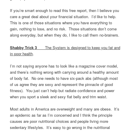
If you’re smart enough to read this free report, then I believe you
care a great deal about your financial situation. I’d like to help.
This is one of those situations where you have everything to
gain, nothing to lose, and no risk. Those situations don’t come
along everyday, but when they do, I like to call them no-brainers.
Shabby Trick 3
The System is designed to keep you fat and
in poor health
.
I’m not saying anyone has to look like a magazine cover model,
and there’s nothing wrong with carrying around a healthy amount
of body fat. No one needs to have six-pack abs (although most
of us agree they are sexy and represent the pinnacle of good
fitness). You just can’t help but radiate confidence and power
when you sport a sleek and sexy flat belly and trim waist.
Most adults in America are overweight and many are obese. It’s
an epidemic as far as I’m concerned and I think the principle
causes are poor nutritional choices and people living more
sedentary lifestyles. It’s easy to go wrong in the nutritional