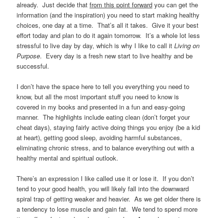
already. Just decide that
from this point forward
you can get the
information (and the inspiration) you need to start making healthy
choices, one day at a time. That’s all it takes. Give it your best
effort today and plan to do it again tomorrow. It’s a whole lot less
stressful to live day by day, which is why I like to call it
Living on
Purpose
. Every day is a fresh new start to live healthy and be
successful.
I don’t have the space here to tell you everything you need to
know, but all the most important stuff you need to know is
covered in my books and presented in a fun and easy-going
manner. The highlights include eating clean (don’t forget your
cheat days), staying fairly active doing things you enjoy (be a kid
at heart), getting good sleep, avoiding harmful substances,
eliminating chronic stress, and to balance everything out with a
healthy mental and spiritual outlook.
There’s an expression I like called use it or lose it. If you don’t
tend to your good health, you will likely fall into the downward
spiral trap of getting weaker and heavier. As we get older there is
a tendency to lose muscle and gain fat. We tend to spend more