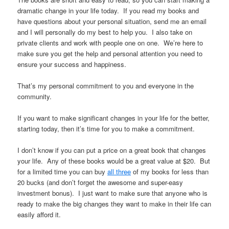
dramatic change in your life today. If you read my books and
have questions about your personal situation, send me an email
and I will personally do my best to help you. I also take on
private clients and work with people one on one. We’re here to
make sure you get the help and personal attention you need to
ensure your success and happiness.
That’s my personal commitment to you and everyone in the
community.
If you want to make significant changes in your life for the better,
starting today, then it’s time for you to make a commitment.
I don’t know if you can put a price on a great book that changes
your life. Any of these books would be a great value at $20. But
for a limited time you can buy
all three
of my books for less than
20 bucks (and don’t forget the awesome and super-easy
investment bonus). I just want to make sure that anyone who is
ready to make the big changes they want to make in their life can
easily afford it.