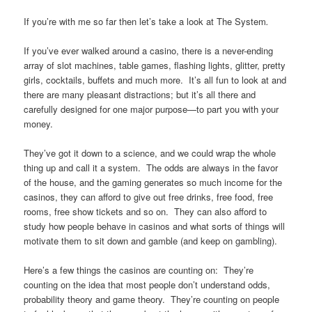
If you’re with me so far then let’s take a look at The System
.
If you’ve ever walked around a casino, there is a never-ending
array of slot machines, table games, flashing lights, glitter, pretty
girls, cocktails, buffets and much more. It’s all fun to look at and
there are many pleasant distractions; but it’s all there and
carefully designed for one major purpose—to part you with your
money.
They’ve got it down to a science, and we could wrap the whole
thing up and call it a system. The odds are always in the favor
of the house, and the gaming generates so much income for the
casinos, they can afford to give out free drinks, free food, free
rooms, free show tickets and so on. They can also afford to
study how people behave in casinos and what sorts of things will
motivate them to sit down and gamble (and keep on gambling).
Here’s a few things the casinos are counting on: They’re
counting on the idea that most people don’t understand odds,
probability theory and game theory. They’re counting on people