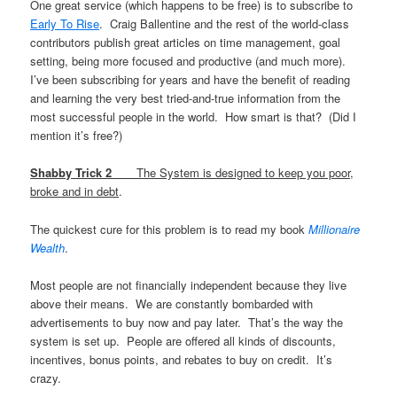
One great service (which happens to be free) is to subscribe to
Early To Rise
. Craig Ballentine and the rest of the world-class
contributors publish great articles on time management, goal
setting, being more focused and productive (and much more).
I’ve been subscribing for years and have the benefit of reading
and learning the very best tried-and-true information from the
most successful people in the world. How smart is that? (Did I
mention it’s free?)
Shabby Trick 2
The System is designed to keep you poor,
broke and in debt
.
The quickest cure for this problem is to read my book
Millionaire
Wealth
.
Most people are not financially independent because they live
above their means. We are constantly bombarded with
advertisements to buy now and pay later. That’s the way the
system is set up. People are offered all kinds of discounts,
incentives, bonus points, and rebates to buy on credit. It’s
crazy.