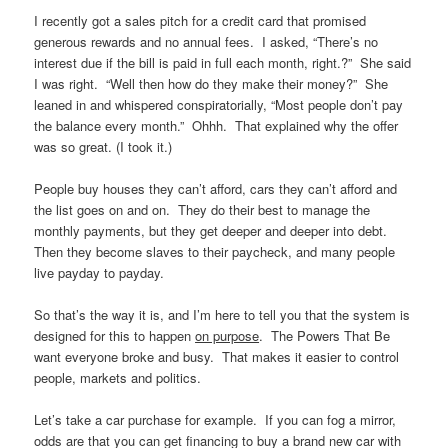
I recently got a sales pitch for a credit card that promised
generous rewards and no annual fees. I asked, “There’s no
interest due if the bill is paid in full each month, right.?” She said
I was right. “Well then how do they make their money?” She
leaned in and whispered conspiratorially, “Most people don’t pay
the balance every month.” Ohhh. That explained why the offer
was so great. (I took it.)
People buy houses they can’t afford, cars they can’t afford and
the list goes on and on. They do their best to manage the
monthly payments, but they get deeper and deeper into debt.
Then they become slaves to their paycheck, and many people
live payday to payday.
So that’s the way it is, and I’m here to tell you that the system is
designed for this to happen
on purpose
. The Powers That Be
want everyone broke and busy. That makes it easier to control
people, markets and politics.
Let’s take a car purchase for example. If you can fog a mirror,
odds are that you can get financing to buy a brand new car with