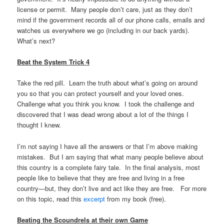
license or permit. Many people don’t care, just as they don’t
mind if the government records all of our phone calls, emails and
watches us everywhere we go (including in our back yards).
What’s next?
Beat the System Trick 4
Take the red pill. Learn the truth about what’s going on around
you so that you can protect yourself and your loved ones.
Challenge what you think you know. I took the challenge and
discovered that I was dead wrong about a lot of the things I
thought I knew.
I’m not saying I have all the answers or that I’m above making
mistakes. But I am saying that what many people believe about
this country is a complete fairy tale. In the final analysis, most
people like to believe that they are free and living in a free
country—but, they don’t live and act like they are free. For more
on this topic, read this
excerpt
from my book (free).
Beating the Scoundrels at their own Game