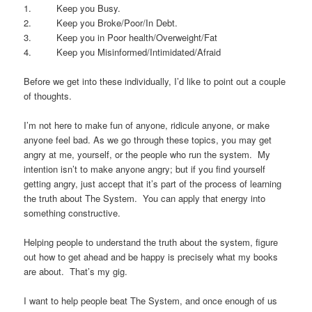
1. Keep you Busy.
2. Keep you Broke/Poor/In Debt.
3. Keep you in Poor health/Overweight/Fat
4. Keep you Misinformed/Intimidated/Afraid
Before we get into these individually, I’d like to point out a couple
of thoughts.
I’m not here to make fun of anyone, ridicule anyone, or make
anyone feel bad. As we go through these topics, you may get
angry at me, yourself, or the people who run the system. My
intention isn’t to make anyone angry; but if you find yourself
getting angry, just accept that it’s part of the process of learning
the truth about The System. You can apply that energy into
something constructive.
Helping people to understand the truth about the system, figure
out how to get ahead and be happy is precisely what my books
are about. That’s my gig.
I want to help people beat The System, and once enough of us