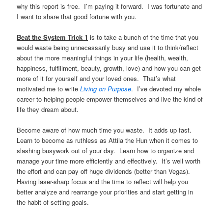
why this report is free. I’m paying it forward. I was fortunate and
I want to share that good fortune with you.
Beat the System Trick 1
is to take a bunch of the time that you
would waste being unnecessarily busy and use it to think/reflect
about the more meaningful things in your life (health, wealth,
happiness, fulfillment, beauty, growth, love) and how you can get
more of it for yourself and your loved ones. That’s what
motivated me to write
Living on Purpose
. I’ve devoted my whole
career to helping people empower themselves and live the kind of
life they dream about.
Become aware of how much time you waste. It adds up fast.
Learn to become as ruthless as Attila the Hun when it comes to
slashing busywork out of your day. Learn how to organize and
manage your time more efficiently and effectively. It’s well worth
the effort and can pay off huge dividends (better than Vegas).
Having laser-sharp focus and the time to reflect will help you
better analyze and rearrange your priorities and start getting in
the habit of setting goals.