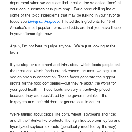
department when we consider that most of the so-called “food” at
your local supermarket is pure crap. For a bone-chilling list of
some of the toxic ingredients that may be lurking in your favorite
foods see
Living on Purpose
. I listed the ingredients for 15 of
America’s most popular items, and odds are that you have these
in your kitchen right now.
Again, I’m not here to judge anyone. We’re just looking at the
facts.
If you stop for a moment and think about which foods people eat
the most and which foods are advertised the most we begin to
see an obvious connection. These foods generate the biggest
profits for the food companies—but they’re about the worst for
your good health! These foods are very attractively priced,
because they are subsidized by the government (i.e., the
taxpayers and their children for generations to come).
We’re talking about crops like corn, wheat, soybeans and rice;
and all their derivative products like high fructose corn syrup and
hydrolyzed soybean extracts (genetically modified by the way).