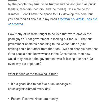
by the people they trust to be truthful and honest (such as public
leaders, teachers, doctors, and the media). It’s a recipe for
disaster. I don’t have the space to fully develop this here, but
you can read all about it in my book
Freedom or Forfeit: The Fate
of America
.
How many of us were taught to believe that we’re always the
good guys? That government is looking out for us? That our
government operates according to the Constitution? (hint—
nothing could be further from the truth) We can observe here that
if the people don’t know what’s in the Constitution, then how
would they know if the government was following it or not? Or
even why it’s important?
What if none of the following is true?
• It’s a good idea to eat five or six servings of
cereals/grains/bread every day.
• Federal Reserve Notes are money.