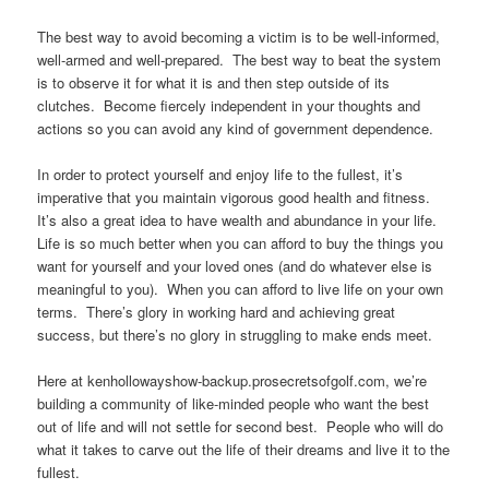
The best way to avoid becoming a victim is to be well-informed,
well-armed and well-prepared. The best way to beat the system
is to observe it for what it is and then step outside of its
clutches. Become fiercely independent in your thoughts and
actions so you can avoid any kind of government dependence.
In order to protect yourself and enjoy life to the fullest, it’s
imperative that you maintain vigorous good health and fitness.
It’s also a great idea to have wealth and abundance in your life.
Life is so much better when you can afford to buy the things you
want for yourself and your loved ones (and do whatever else is
meaningful to you). When you can afford to live life on your own
terms. There’s glory in working hard and achieving great
success, but there’s no glory in struggling to make ends meet.
Here at kenhollowayshow-backup.prosecretsofgolf.com, we’re
building a community of like-minded people who want the best
out of life and will not settle for second best. People who will do
what it takes to carve out the life of their dreams and live it to the
fullest.