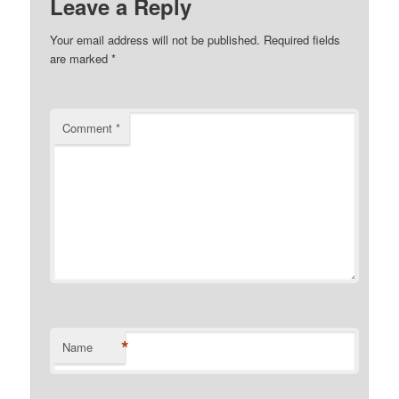
Leave a Reply
Your email address will not be published.
Required fields
are marked
*
Comment
*
*
Name