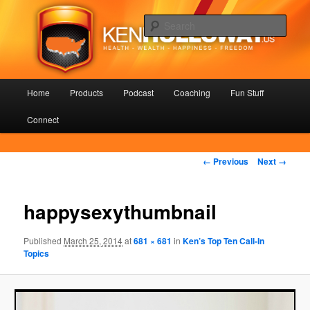
Skip
Health – Wealth – Happiness – Freedom
to
Sear
primary
content
KenHolloway.us
Main
Home
Products
Podcast
Coaching
Fun Stuff
menu
Connect
Image
← Previous
Next →
navigation
happysexythumbnail
Published
March 25, 2014
at
681 × 681
in
Ken’s Top Ten Call-In
Topics