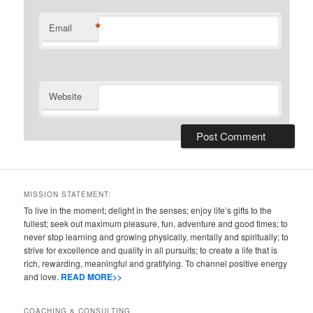
*
Email
Website
MISSION STATEMENT:
To live in the moment; delight in the senses; enjoy life’s gifts to the
fullest; seek out maximum pleasure, fun, adventure and good times; to
never stop learning and growing physically, mentally and spiritually; to
strive for excellence and quality in all pursuits; to create a life that is
rich, rewarding, meaningful and gratifying. To channel positive energy
and love.
READ MORE>>
COACHING & CONSULTING