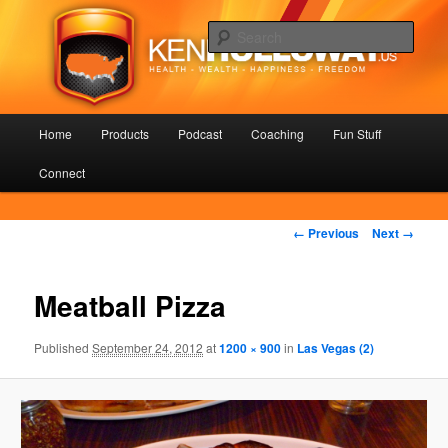
Skip
Health – Wealth – Happiness – Freedom
to
Sear
primary
content
KenHolloway.us
Main
Home
Products
Podcast
Coaching
Fun Stuff
menu
Connect
Image
← Previous
Next →
navigation
Meatball Pizza
Published
September 24, 2012
at
1200 × 900
in
Las Vegas (2)