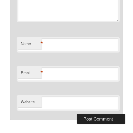
*
Name
*
Email
Website