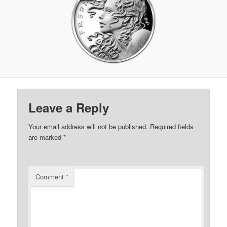
Leave a Reply
Your email address will not be published.
Required fields
are marked
*
Comment
*