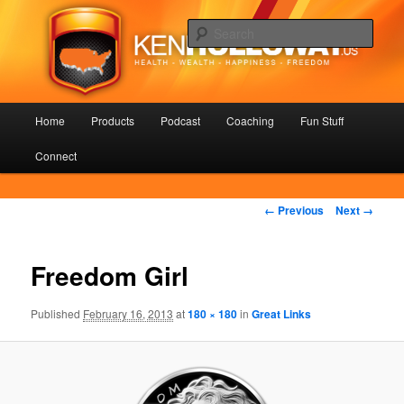
Skip
Health – Wealth – Happiness – Freedom
to
Sear
primary
content
KenHolloway.us
Main
Home
Products
Podcast
Coaching
Fun Stuff
menu
Connect
Image
← Previous
Next →
navigation
Freedom Girl
Published
February 16, 2013
at
180 × 180
in
Great Links