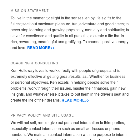
MISSION STATEMENT:
To live in the moment; delight in the senses; enjoy life’s gifts to the
fullest; seek out maximum pleasure, fun, adventure and good times; to
never stop learning and growing physically, mentally and spiritually; to
strive for excellence and quality in all pursuits; to create a life that is
rich, rewarding, meaningful and gratifying. To channel positive energy
and love.
READ MORE>>
COACHING & CONSULTING
Ken Holloway loves to work directly with people or groups and is
extremely effective at getting great results fast. Whether for business
or personal objectives, Ken excels in helping people solve their
problems, work through their issues, master their finances, gain new
insights, and whatever else it takes to put them in the driver’s seat and
create the life of their dreams.
READ MORE>>
PRIVACY POLICY AND SITE USAGE
We will not sell, rent or give out personal information to third parties,
especially contact information such as email addresses or phone
numbers. We maintain contact information with the purpose to inform