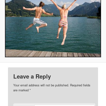
Leave a Reply
Your email address will not be published.
Required fields
are marked
*