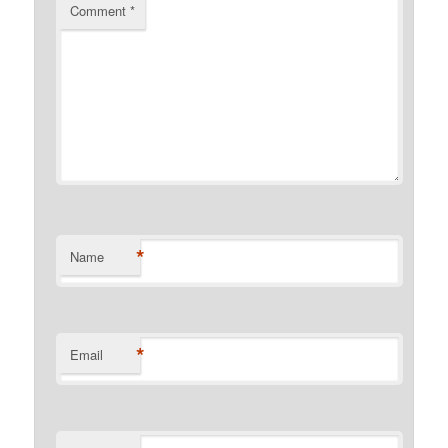
Comment
*
*
Name
*
Email