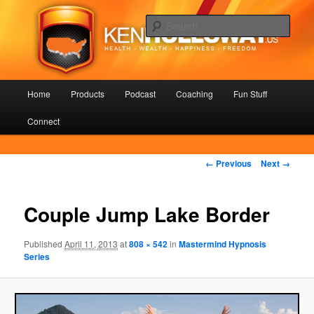
Skip
Health – Wealth – Happiness – Freedom
to
Sear
primary
content
KenHolloway.us
Main
Home
Products
Podcast
Coaching
Fun Stuff
menu
Connect
Image
← Previous
Next →
navigation
Couple Jump Lake Border
Published
April 11, 2013
at
808 × 542
in
Mastermind Hypnosis
Series