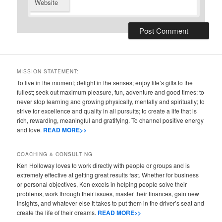
Website
MISSION STATEMENT:
To live in the moment; delight in the senses; enjoy life’s gifts to the
fullest; seek out maximum pleasure, fun, adventure and good times; to
never stop learning and growing physically, mentally and spiritually; to
strive for excellence and quality in all pursuits; to create a life that is
rich, rewarding, meaningful and gratifying. To channel positive energy
and love.
READ MORE>>
COACHING & CONSULTING
Ken Holloway loves to work directly with people or groups and is
extremely effective at getting great results fast. Whether for business
or personal objectives, Ken excels in helping people solve their
problems, work through their issues, master their finances, gain new
insights, and whatever else it takes to put them in the driver’s seat and
create the life of their dreams.
READ MORE>>