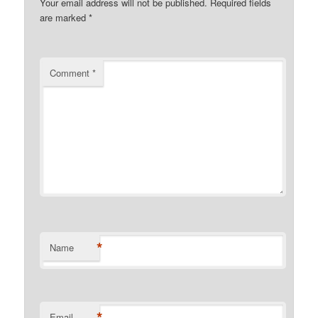
Your email address will not be published.
Required fields
are marked
*
Comment
*
*
Name
*
Email