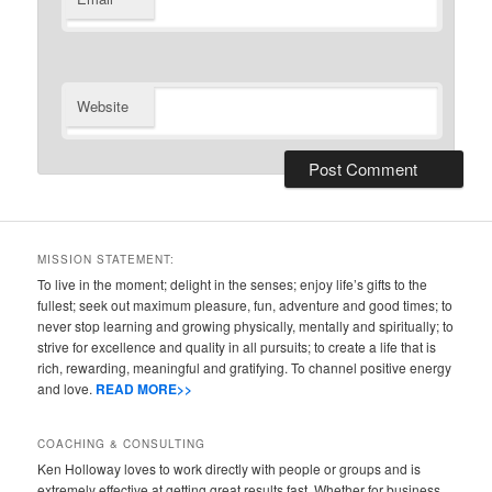
Website
MISSION STATEMENT:
To live in the moment; delight in the senses; enjoy life’s gifts to the
fullest; seek out maximum pleasure, fun, adventure and good times; to
never stop learning and growing physically, mentally and spiritually; to
strive for excellence and quality in all pursuits; to create a life that is
rich, rewarding, meaningful and gratifying. To channel positive energy
and love.
READ MORE>>
COACHING & CONSULTING
Ken Holloway loves to work directly with people or groups and is
extremely effective at getting great results fast. Whether for business