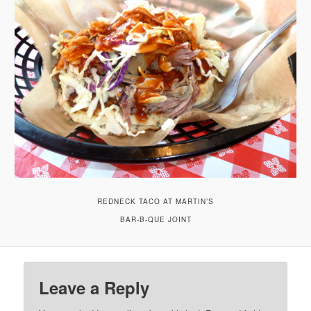
REDNECK TACO AT MARTIN’S
BAR-B-QUE JOINT
Leave a Reply