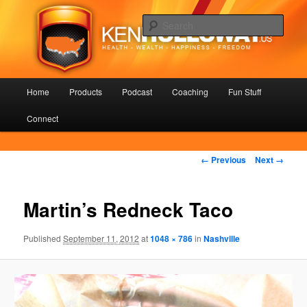
Skip
Health – Wealth – Happiness – Freedom
to
Sear
primary
content
KenHolloway.us
Main
Home
Products
Podcast
Coaching
Fun Stuff
menu
Connect
Image
← Previous
Next →
navigation
Martin’s Redneck Taco
Published
September 11, 2012
at
1048 × 786
in
Nashville