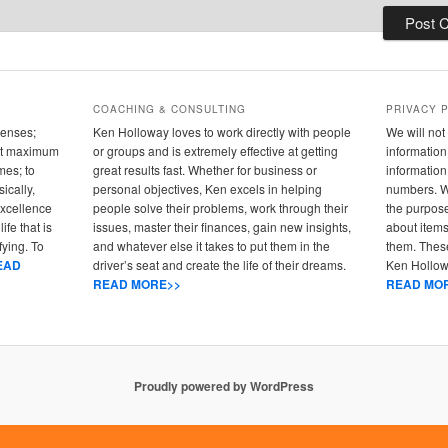
COACHING & CONSULTING
PRIVACY 
senses;
Ken Holloway loves to work directly with people
We will not 
 out maximum
or groups and is extremely effective at getting
information 
mes; to
great results fast. Whether for business or
informatio
ically,
personal objectives, Ken excels in helping
numbers. We
 excellence
people solve their problems, work through their
the purpose
ife that is
issues, master their finances, gain new insights,
about items
fying. To
and whatever else it takes to put them in the
them. These
EAD
driver’s seat and create the life of their dreams.
Ken Hollowa
READ MORE>>
READ MO
Proudly powered by WordPress