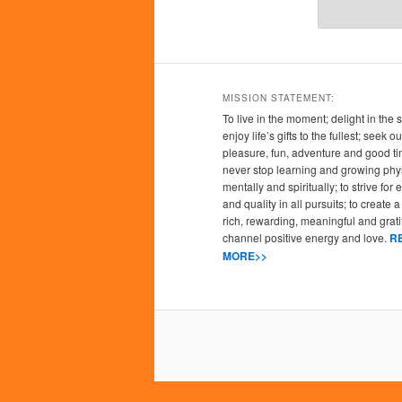
MISSION STATEMENT:
To live in the moment; delight in the 
enjoy life’s gifts to the fullest; seek
pleasure, fun, adventure and good ti
never stop learning and growing phys
mentally and spiritually; to strive for
and quality in all pursuits; to create a l
rich, rewarding, meaningful and grati
channel positive energy and love.
R
MORE>>