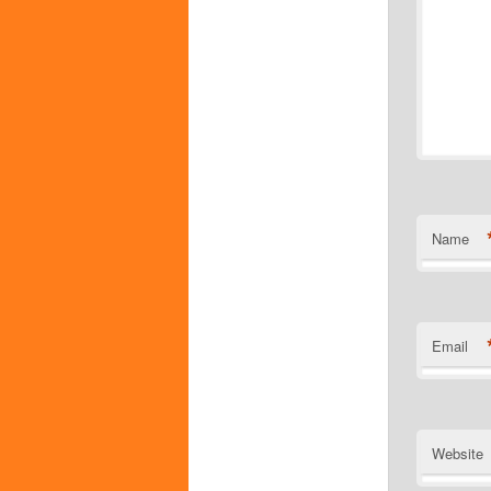
Name
Email
Website