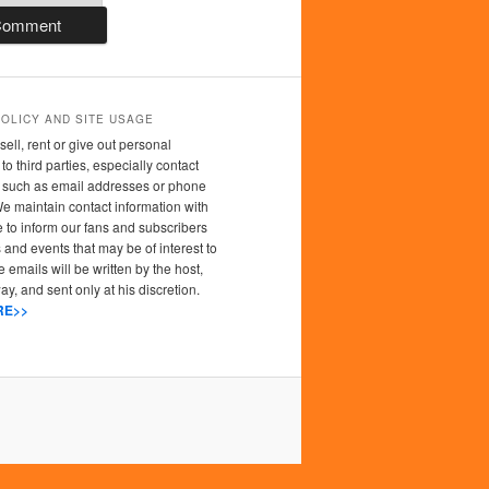
POLICY AND SITE USAGE
sell, rent or give out personal
to third parties, especially contact
n such as email addresses or phone
 maintain contact information with
 to inform our fans and subscribers
 and events that may be of interest to
 emails will be written by the host,
y, and sent only at his discretion.
RE>>