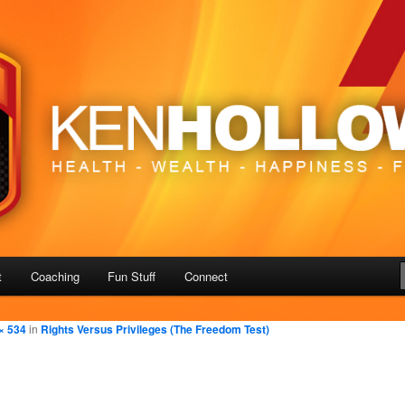
– Freedom
us
t
Coaching
Fun Stuff
Connect
× 534
in
Rights Versus Privileges (The Freedom Test)