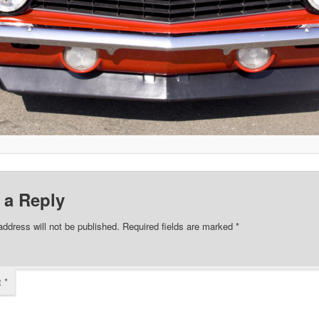
 a Reply
address will not be published.
Required fields are marked
*
t
*