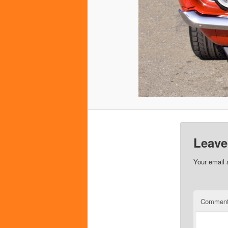
Leave
Your email 
Commen