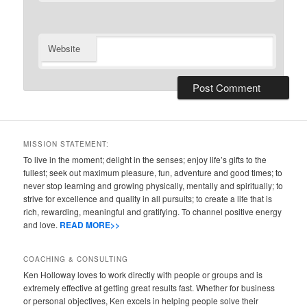
Website
MISSION STATEMENT:
To live in the moment; delight in the senses; enjoy life’s gifts to the
fullest; seek out maximum pleasure, fun, adventure and good times; to
never stop learning and growing physically, mentally and spiritually; to
strive for excellence and quality in all pursuits; to create a life that is
rich, rewarding, meaningful and gratifying. To channel positive energy
and love.
READ MORE>>
COACHING & CONSULTING
Ken Holloway loves to work directly with people or groups and is
extremely effective at getting great results fast. Whether for business
or personal objectives, Ken excels in helping people solve their