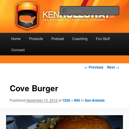
Skip
Health – Wealth – Happiness – Freedom
to
Sear
primary
content
KenHolloway.us
Main
Home
Products
Podcast
Coaching
Fun Stuff
menu
Connect
Image
← Previous
Next →
navigation
Cove Burger
Published
November 15, 2012
at
1200 × 900
in
San Antonio