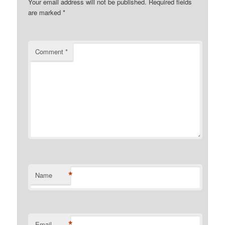
Your email address will not be published.
Required fields
are marked
*
Comment
*
*
Name
*
Email