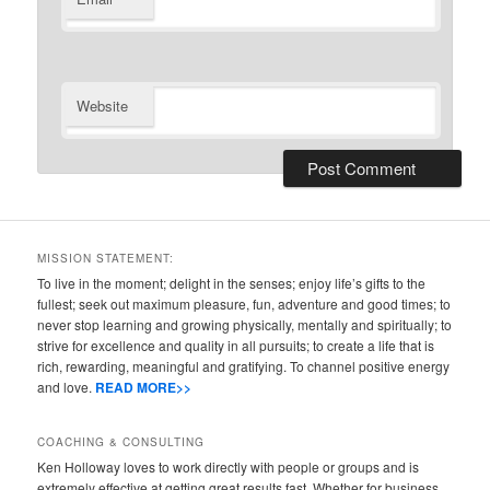
Website
MISSION STATEMENT:
To live in the moment; delight in the senses; enjoy life’s gifts to the
fullest; seek out maximum pleasure, fun, adventure and good times; to
never stop learning and growing physically, mentally and spiritually; to
strive for excellence and quality in all pursuits; to create a life that is
rich, rewarding, meaningful and gratifying. To channel positive energy
and love.
READ MORE>>
COACHING & CONSULTING
Ken Holloway loves to work directly with people or groups and is
extremely effective at getting great results fast. Whether for business