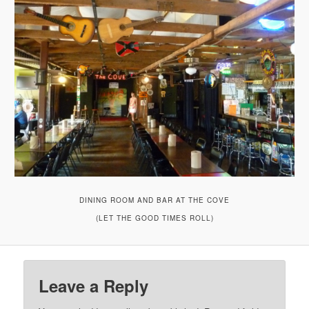
DINING ROOM AND BAR AT THE COVE
(LET THE GOOD TIMES ROLL)
Leave a Reply