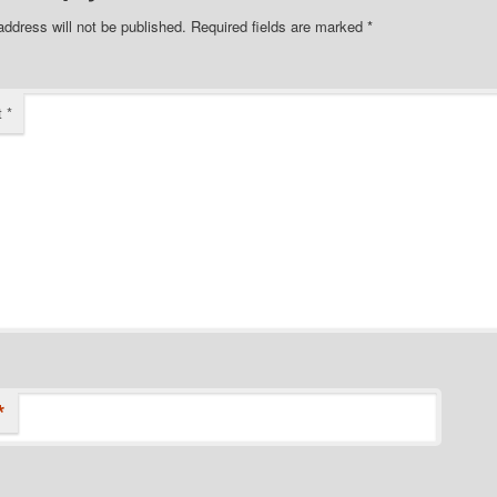
address will not be published.
Required fields are marked
*
t
*
*