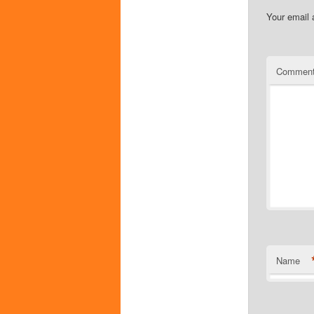
Your email 
Commen
Name