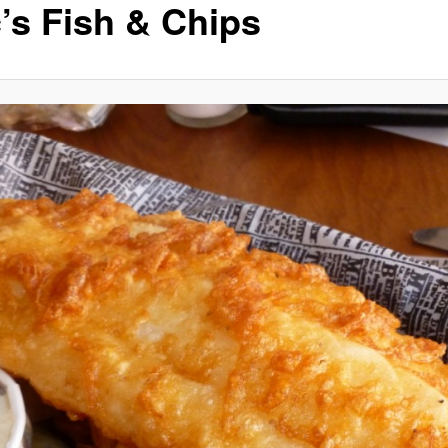
’s Fish & Chips