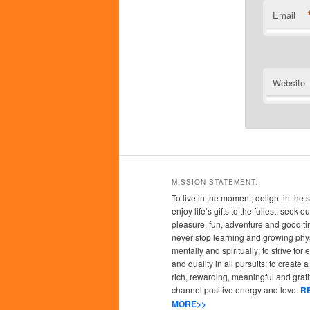
Email
Website
MISSION STATEMENT:
To live in the moment; delight in the 
enjoy life’s gifts to the fullest; seek
pleasure, fun, adventure and good ti
never stop learning and growing phys
mentally and spiritually; to strive for
and quality in all pursuits; to create a l
rich, rewarding, meaningful and grati
channel positive energy and love.
R
MORE>>