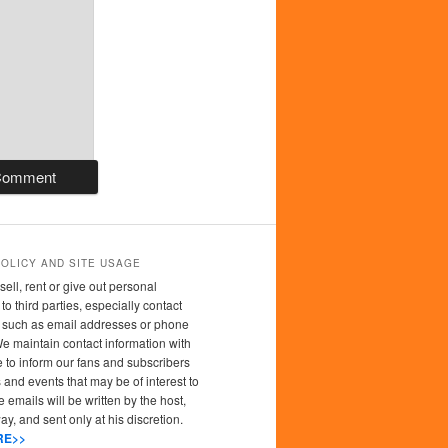
POLICY AND SITE USAGE
sell, rent or give out personal
to third parties, especially contact
n such as email addresses or phone
 maintain contact information with
 to inform our fans and subscribers
 and events that may be of interest to
 emails will be written by the host,
y, and sent only at his discretion.
RE>>