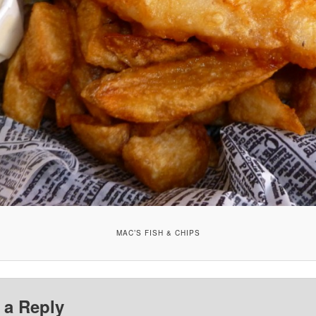
MAC’S FISH & CHIPS
 a Reply