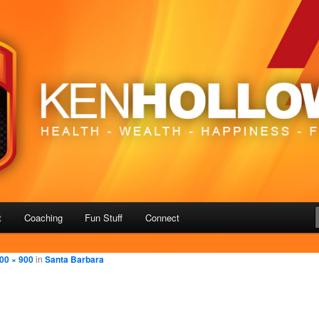
– Freedom
us
t
Coaching
Fun Stuff
Connect
00 × 900
in
Santa Barbara