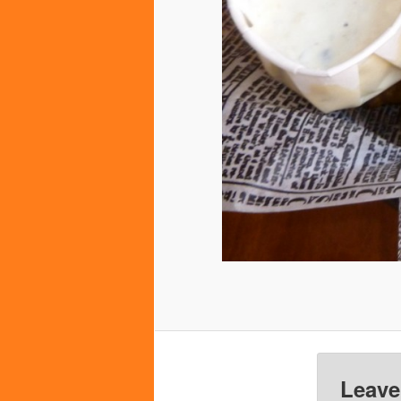
Leave