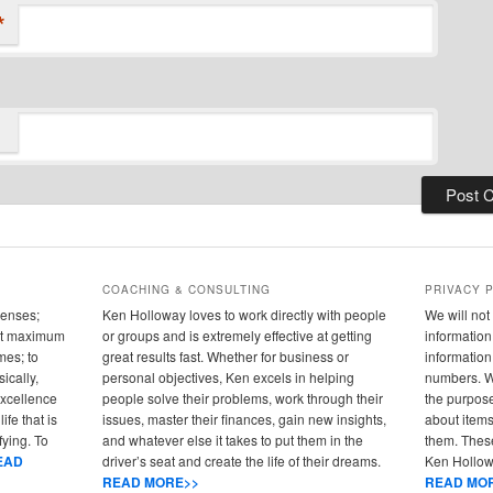
*
COACHING & CONSULTING
PRIVACY 
senses;
Ken Holloway loves to work directly with people
We will not 
 out maximum
or groups and is extremely effective at getting
information 
mes; to
great results fast. Whether for business or
informatio
ically,
personal objectives, Ken excels in helping
numbers. We
 excellence
people solve their problems, work through their
the purpose
ife that is
issues, master their finances, gain new insights,
about items
fying. To
and whatever else it takes to put them in the
them. These
EAD
driver’s seat and create the life of their dreams.
Ken Hollowa
READ MORE>>
READ MO