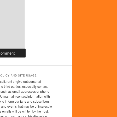
POLICY AND SITE USAGE
sell, rent or give out personal
to third parties, especially contact
n such as email addresses or phone
 maintain contact information with
 to inform our fans and subscribers
 and events that may be of interest to
 emails will be written by the host,
y, and sent only at his discretion.