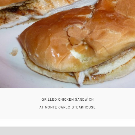
GRILLED CHICKEN SANDWICH
AT MONTE CARLO STEAKHOUSE