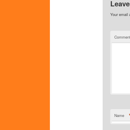
Leave
Your email 
Commen
Name