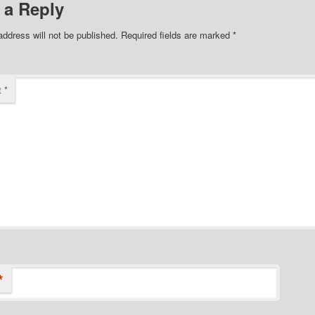
 a Reply
address will not be published.
Required fields are marked
*
t
*
*