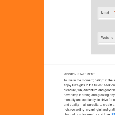
Email
Website
MISSION STATEMENT:
To live in the moment; delight in the 
enjoy life’s gifts to the fullest; seek
pleasure, fun, adventure and good ti
never stop learning and growing phys
mentally and spiritually; to strive for
and quality in all pursuits; to create a l
rich, rewarding, meaningful and grati
channel positive energy and love.
R