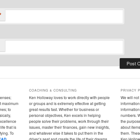
*
COACHING & CONSULTING
PRIVACY 
senses;
Ken Holloway loves to work directly with people
We will not 
 out maximum
or groups and is extremely effective at getting
information 
mes; to
great results fast. Whether for business or
informatio
ically,
personal objectives, Ken excels in helping
numbers. We
 excellence
people solve their problems, work through their
the purpose
ife that is
issues, master their finances, gain new insights,
about items
fying. To
and whatever else it takes to put them in the
them. These
EAD
driver’s seat and create the life of their dreams.
Ken Hollowa