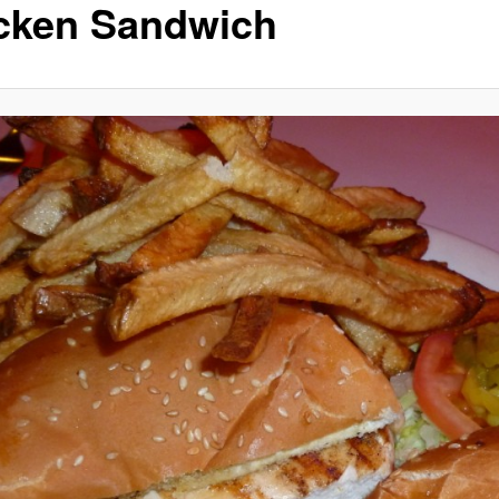
cken Sandwich