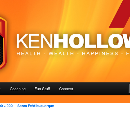
– Freedom
us
t
Coaching
Fun Stuff
Connect
00 × 900
in
Santa Fe/Albuquerque