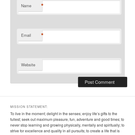
*
Name
*
Email
Website
MISSION STATEMENT:
To live in the moment; delight in the senses; enjoy life’s gifts to the
fullest; seek out maximum pleasure, fun, adventure and good times; to
never stop learning and growing physically, mentally and spiritually; to
strive for excellence and quality in all pursuits; to create a life that is