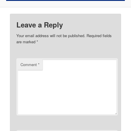
Leave a Reply
Your email address will not be published.
Required fields
are marked
*
Comment
*