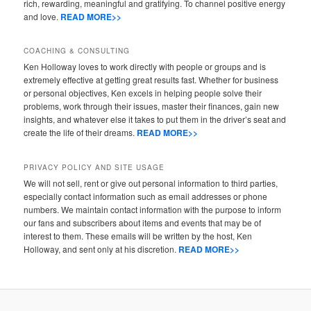
rich, rewarding, meaningful and gratifying. To channel positive energy
and love.
READ MORE>>
COACHING & CONSULTING
Ken Holloway loves to work directly with people or groups and is
extremely effective at getting great results fast. Whether for business
or personal objectives, Ken excels in helping people solve their
problems, work through their issues, master their finances, gain new
insights, and whatever else it takes to put them in the driver’s seat and
create the life of their dreams.
READ MORE>>
PRIVACY POLICY AND SITE USAGE
We will not sell, rent or give out personal information to third parties,
especially contact information such as email addresses or phone
numbers. We maintain contact information with the purpose to inform
our fans and subscribers about items and events that may be of
interest to them. These emails will be written by the host, Ken
Holloway, and sent only at his discretion.
READ MORE>>