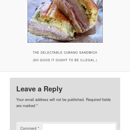
THE DELECTABLE CUBANO SANDWICH
(SO GOOD IT OUGHT TO BE ILLEGAL.)
Leave a Reply
Your email address will not be published.
Required fields
are marked
*
Comment
*