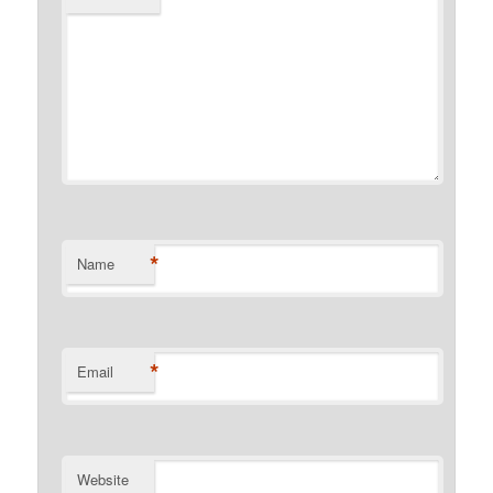
*
Name
*
Email
Website