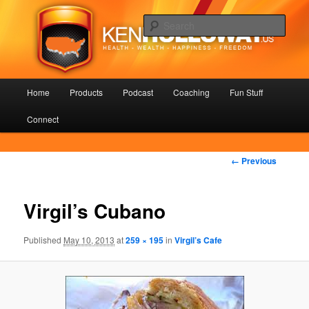
Skip
Health – Wealth – Happiness – Freedom
to
Sear
primary
content
KenHolloway.us
Main
Home
Products
Podcast
Coaching
Fun Stuff
menu
Connect
Image
← Previous
navigation
Virgil’s Cubano
Published
May 10, 2013
at
259 × 195
in
Virgil’s Cafe