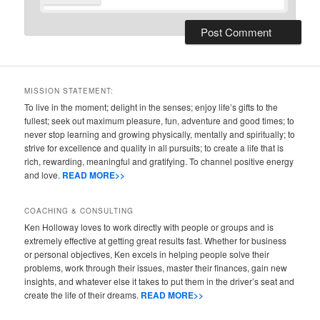
MISSION STATEMENT:
To live in the moment; delight in the senses; enjoy life’s gifts to the
fullest; seek out maximum pleasure, fun, adventure and good times; to
never stop learning and growing physically, mentally and spiritually; to
strive for excellence and quality in all pursuits; to create a life that is
rich, rewarding, meaningful and gratifying. To channel positive energy
and love.
READ MORE>>
COACHING & CONSULTING
Ken Holloway loves to work directly with people or groups and is
extremely effective at getting great results fast. Whether for business
or personal objectives, Ken excels in helping people solve their
problems, work through their issues, master their finances, gain new
insights, and whatever else it takes to put them in the driver’s seat and
create the life of their dreams.
READ MORE>>