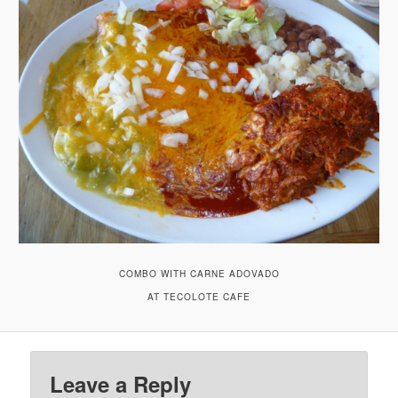
COMBO WITH CARNE ADOVADO
AT TECOLOTE CAFE
Leave a Reply