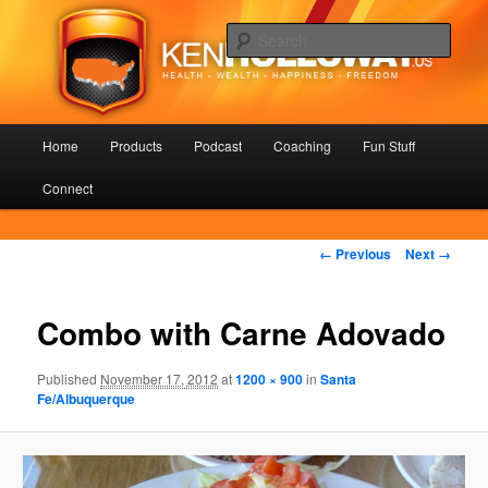
Skip
Health – Wealth – Happiness – Freedom
to
Sear
primary
content
KenHolloway.us
Main
Home
Products
Podcast
Coaching
Fun Stuff
menu
Connect
Image
← Previous
Next →
navigation
Combo with Carne Adovado
Published
November 17, 2012
at
1200 × 900
in
Santa
Fe/Albuquerque