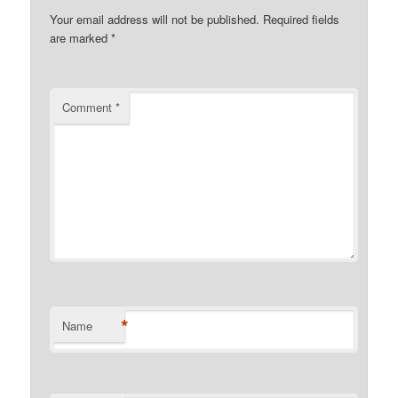
Your email address will not be published.
Required fields
are marked
*
Comment
*
*
Name