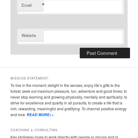
*
Email
Website
MISSION STATEMENT:
To live in the moment; delight in the senses; enjoy life’s gifts to the
fullest; seek out maximum pleasure, fun, adventure and good times; to
never stop learning and growing physically, mentally and spiritually; to
strive for excellence and quality in all pursuits; to create a life that is
rich, rewarding, meaningful and gratifying. To channel positive energy
and love.
READ MORE>>
COACHING & CONSULTING
Ken Holloway loves to work directly with people or groups and is