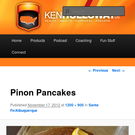
Skip
Health – Wealth – Happiness – Freedom
to
Sear
primary
content
KenHolloway.us
Main
Home
Products
Podcast
Coaching
Fun Stuff
menu
Connect
Image
← Previous
Next →
navigation
Pinon Pancakes
Published
November 17, 2012
at
1200 × 900
in
Santa
Fe/Albuquerque