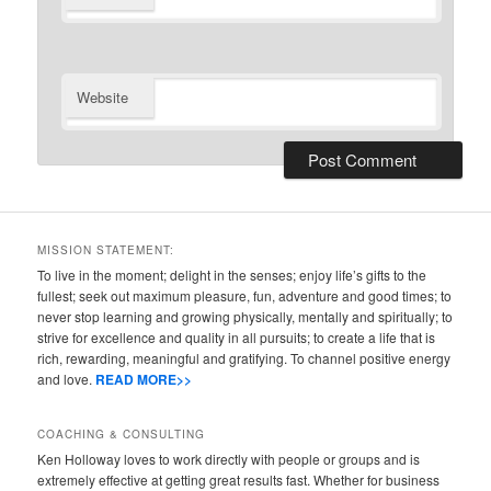
Website
MISSION STATEMENT:
To live in the moment; delight in the senses; enjoy life’s gifts to the
fullest; seek out maximum pleasure, fun, adventure and good times; to
never stop learning and growing physically, mentally and spiritually; to
strive for excellence and quality in all pursuits; to create a life that is
rich, rewarding, meaningful and gratifying. To channel positive energy
and love.
READ MORE>>
COACHING & CONSULTING
Ken Holloway loves to work directly with people or groups and is
extremely effective at getting great results fast. Whether for business