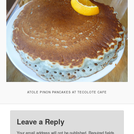
ATOLE PINON PANCAKES AT TECOLOTE CAFE
Leave a Reply
Your email address will not be published.
Required fields