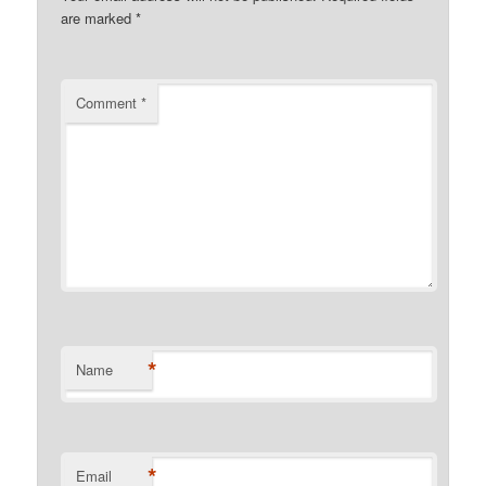
are marked
*
Comment
*
*
Name
*
Email